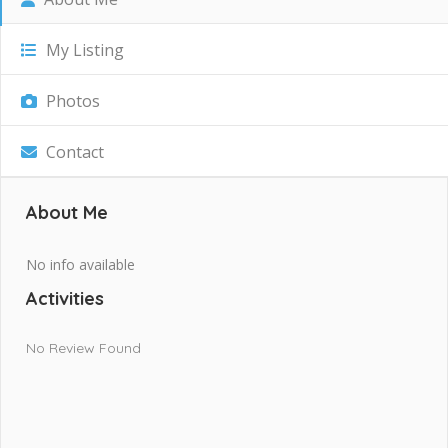
My Listing
Photos
Contact
About Me
No info available
Activities
No Review Found