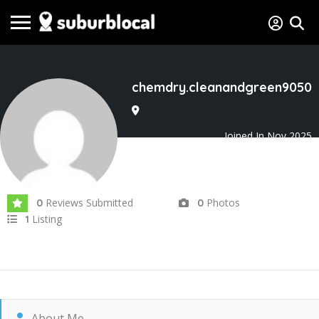
chemdry.cleanandgreen9050
Joined In Nov 2025
Reviews Submitted
Photos
0
0
Listing
1
About Me