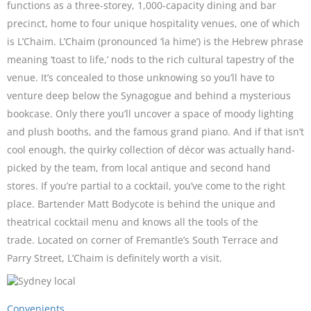
functions as a three-storey, 1,000-capacity dining and bar
precinct, home to four unique hospitality venues, one of which
is L’Chaim. L’Chaim (pronounced ‘la hime’) is the Hebrew phrase
meaning ‘toast to life,’ nods to the rich cultural tapestry of the
venue. It’s concealed to those unknowing so you’ll have to
venture deep below the Synagogue and behind a mysterious
bookcase. Only there you’ll uncover a space of moody lighting
and plush booths, and the famous grand piano. And if that isn’t
cool enough, the quirky collection of décor was actually hand-
picked by the team, from local antique and second hand
stores. If you’re partial to a cocktail, you’ve come to the right
place. Bartender Matt Bodycote is behind the unique and
theatrical cocktail menu and knows all the tools of the
trade. Located on corner of Fremantle’s South Terrace and
Parry Street, L’Chaim is definitely worth a visit.
Convenients