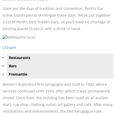
Gone are the days of tradition and convention: Perth’s bar
scene boasts plenty of intrigue these days. We’ve put together
a list of Perth’s best hidden bars, so you’ll have no shortage of
exciting places to perch with a drink in hand.
L’Chaim
Restaurants
Bars
Fremantle
Western Australia’s first synagogue was built in 1902, where
services continued until 1910, after which it was permanently
closed. Since then, the building has been used as an auction
mart, rug shop, clothing outlet, art gallery and café. After many
restorations and enhancements, the Old Synagogue now