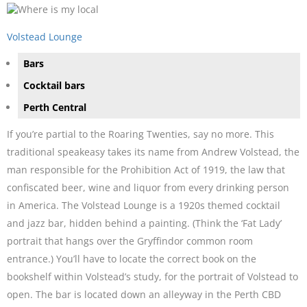
Volstead Lounge
Bars
Cocktail bars
Perth Central
If you’re partial to the Roaring Twenties, say no more. This
traditional speakeasy takes its name from Andrew Volstead, the
man responsible for the Prohibition Act of 1919, the law that
confiscated beer, wine and liquor from every drinking person
in America. The Volstead Lounge is a 1920s themed cocktail
and jazz bar, hidden behind a painting. (Think the ‘Fat Lady’
portrait that hangs over the Gryffindor common room
entrance.) You’ll have to locate the correct book on the
bookshelf within Volstead’s study, for the portrait of Volstead to
open. The bar is located down an alleyway in the Perth CBD