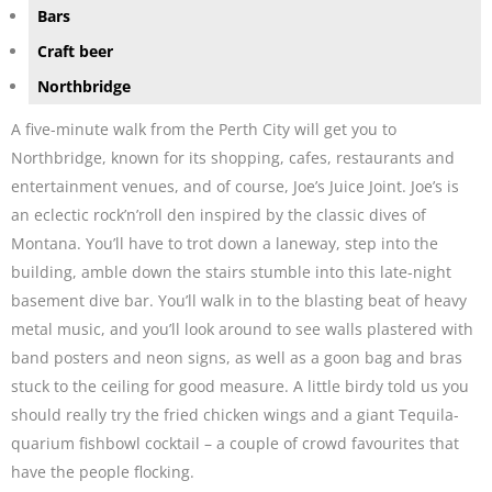
Bars
Craft beer
Northbridge
A five-minute walk from the Perth City will get you to
Northbridge, known for its shopping, cafes, restaurants and
entertainment venues, and of course, Joe’s Juice Joint. Joe’s is
an eclectic rock’n’roll den inspired by the classic dives of
Montana. You’ll have to trot down a laneway, step into the
building, amble down the stairs stumble into this late-night
basement dive bar. You’ll walk in to the blasting beat of heavy
metal music, and you’ll look around to see walls plastered with
band posters and neon signs, as well as a goon bag and bras
stuck to the ceiling for good measure. A little birdy told us you
should really try the fried chicken wings and a giant Tequila-
quarium fishbowl cocktail – a couple of crowd favourites that
have the people flocking.