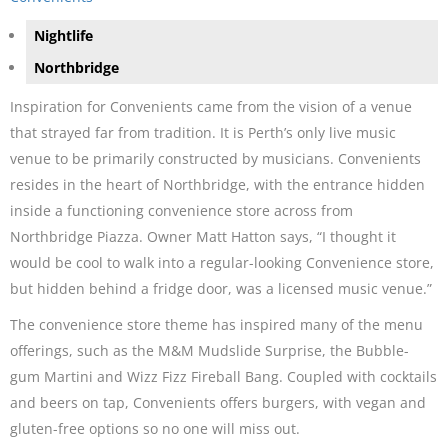
Nightlife
Northbridge
Inspiration for Convenients came from the vision of a venue
that strayed far from tradition. It is Perth’s only live music
venue to be primarily constructed by musicians. Convenients
resides in the heart of Northbridge, with the entrance hidden
inside a functioning convenience store across from
Northbridge Piazza. Owner Matt Hatton says, “I thought it
would be cool to walk into a regular-looking Convenience store,
but hidden behind a fridge door, was a licensed music venue.”
The convenience store theme has inspired many of the menu
offerings, such as the M&M Mudslide Surprise, the Bubble-
gum Martini and Wizz Fizz Fireball Bang. Coupled with cocktails
and beers on tap, Convenients offers burgers, with vegan and
gluten-free options so no one will miss out.