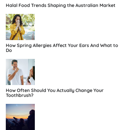
Halal Food Trends Shaping the Australian Market
How Spring Allergies Affect Your Ears And What to
Do
How Often Should You Actually Change Your
Toothbrush?