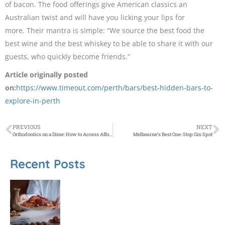
of bacon. The food offerings give American classics an
Australian twist and will have you licking your lips for
more. Their mantra is simple: “We source the best food the
best wine and the best whiskey to be able to share it with our
guests, who quickly become friends.”
Article originally posted
on:
https://www.timeout.com/perth/bars/best-hidden-bars-to-
explore-in-perth
PREVIOUS
NEXT
Orthodontics on a Dime: How to Access Affordable Dental Solutions
Melbourne’s Best One-Stop Gin Spot
Recent Posts