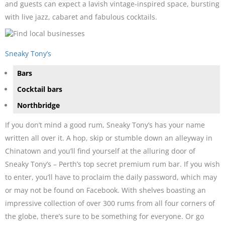
and guests can expect a lavish vintage-inspired space, bursting
with live jazz, cabaret and fabulous cocktails.
Sneaky Tony’s
Bars
Cocktail bars
Northbridge
If you don’t mind a good rum, Sneaky Tony’s has your name
written all over it. A hop, skip or stumble down an alleyway in
Chinatown and you’ll find yourself at the alluring door of
Sneaky Tony’s – Perth’s top secret premium rum bar. If you wish
to enter, you’ll have to proclaim the daily password, which may
or may not be found on Facebook. With shelves boasting an
impressive collection of over 300 rums from all four corners of
the globe, there’s sure to be something for everyone. Or go