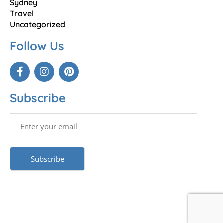
Sydney
Travel
Uncategorized
Follow Us
Subscribe