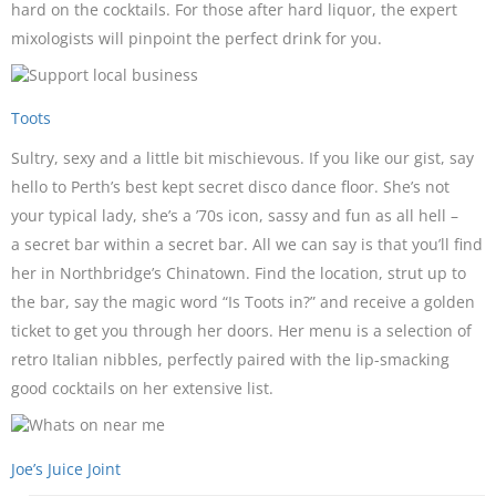
hard on the cocktails. For those after hard liquor, the expert
mixologists will pinpoint the perfect drink for you.
Toots
Sultry, sexy and a little bit mischievous. If you like our gist, say
hello to Perth’s best kept secret disco dance floor. She’s not
your typical lady, she’s a ’70s icon, sassy and fun as all hell –
a secret bar within a secret bar. All we can say is that you’ll find
her in Northbridge’s Chinatown. Find the location, strut up to
the bar, say the magic word “Is Toots in?” and receive a golden
ticket to get you through her doors. Her menu is a selection of
retro Italian nibbles, perfectly paired with the lip-smacking
good cocktails on her extensive list.
Joe’s Juice Joint