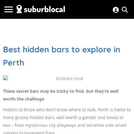
Best hidden bars to explore in
Perth
These secret bars may be tricky to find, but they’re well
worth the challenge
Hidden to those who don’t know where to look, Perth is home to
many groovy hidden bars, well worth a gander and bevvy or
two – from mysterious city alleyways and secretive side street
saloons to basement bars.