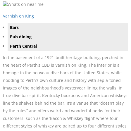
Varnish on King
Bars
Pub dining
Perth Central
In the basement of a 1921-built heritage building, perched in
the heart of Perth’s CBD is Varnish on King. The interior is a
homage to the nouveau dive bars of the United States, while
nodding to Perth’s own culture and history with sepia-toned
images of the neighbourhood’s yesteryear lining the walls. In
true dive bar spirit, Kentucky bourbons and American whiskeys
line the shelves behind the bar. It’s a venue that “doesn’t play
by the rules” and offers weird and wonderful perks for their
customers, such as the ‘Bacon & Whiskey flight’ where four
different styles of whiskey are paired up to four different styles