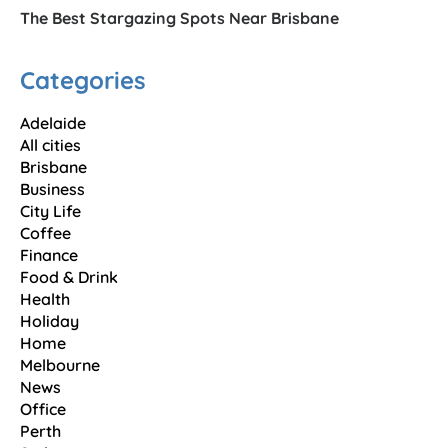
The Best Stargazing Spots Near Brisbane
Categories
Adelaide
All cities
Brisbane
Business
City Life
Coffee
Finance
Food & Drink
Health
Holiday
Home
Melbourne
News
Office
Perth