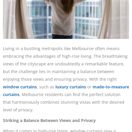
Living in a bustling metropolis like Melbourne often means
embracing the advantages of high-rise living. The breathtaking
views of the cityscape are undoubtedly a remarkable feature,
but the challenge lies in maintaining a balance between
enjoying those views and ensuring privacy. With the right
window curtains
, such as
luxury curtains
or
made-to-measure
curtains
, Melbourne residents can find the perfect solution
that harmoniously combines stunning vistas with the desired
level of privacy.
Striking a Balance Between Views and Privacy
When it comes to high-rise living, window curtains play a