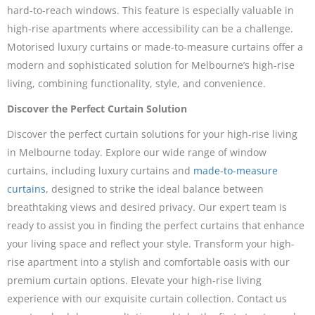
hard-to-reach windows. This feature is especially valuable in
high-rise apartments where accessibility can be a challenge.
Motorised luxury curtains or made-to-measure curtains offer a
modern and sophisticated solution for Melbourne’s high-rise
living, combining functionality, style, and convenience.
Discover the Perfect Curtain Solution
Discover the perfect curtain solutions for your high-rise living
in Melbourne today. Explore our wide range of window
curtains, including luxury curtains and
made-to-measure
curtains
, designed to strike the ideal balance between
breathtaking views and desired privacy. Our expert team is
ready to assist you in finding the perfect curtains that enhance
your living space and reflect your style. Transform your high-
rise apartment into a stylish and comfortable oasis with our
premium curtain options. Elevate your high-rise living
experience with our exquisite curtain collection. Contact us