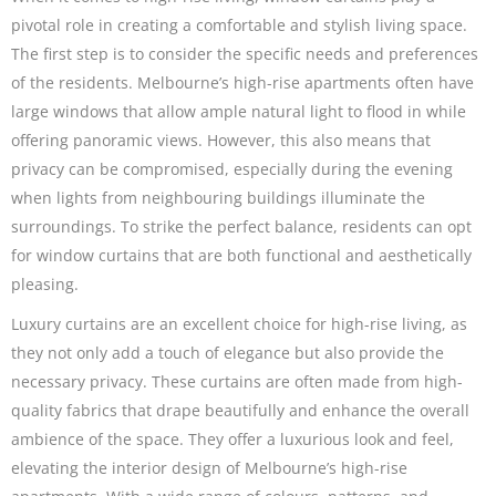
pivotal role in creating a comfortable and stylish living space.
The first step is to consider the specific needs and preferences
of the residents. Melbourne’s high-rise apartments often have
large windows that allow ample natural light to flood in while
offering panoramic views. However, this also means that
privacy can be compromised, especially during the evening
when lights from neighbouring buildings illuminate the
surroundings. To strike the perfect balance, residents can opt
for window curtains that are both functional and aesthetically
pleasing.
Luxury curtains are an excellent choice for high-rise living, as
they not only add a touch of elegance but also provide the
necessary privacy. These curtains are often made from high-
quality fabrics that drape beautifully and enhance the overall
ambience of the space. They offer a luxurious look and feel,
elevating the interior design of Melbourne’s high-rise