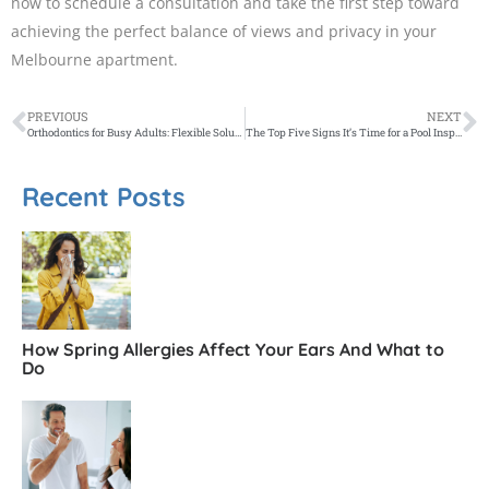
now to schedule a consultation and take the first step toward
achieving the perfect balance of views and privacy in your
Melbourne apartment.
PREVIOUS
NEXT
Orthodontics for Busy Adults: Flexible Solutions for Melbourne Professionals
The Top Five Signs It’s Time for a Pool Inspection
Recent Posts
How Spring Allergies Affect Your Ears And What to
Do