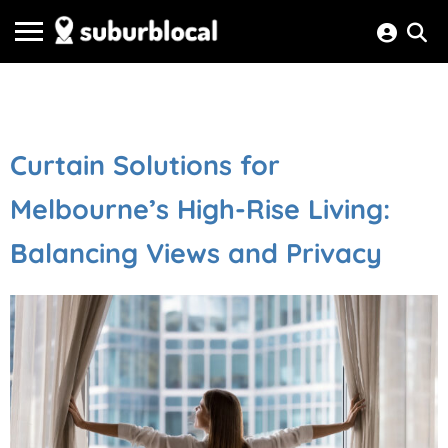
Curtain Solutions for
Melbourne’s High-Rise Living:
Balancing Views and Privacy