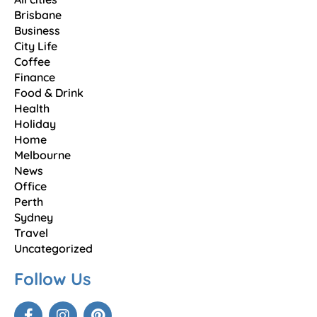
Brisbane
Business
City Life
Coffee
Finance
Food & Drink
Health
Holiday
Home
Melbourne
News
Office
Perth
Sydney
Travel
Uncategorized
Follow Us