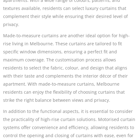
apartments. With a wide range of colours, patterns, and
textures available, residents can select luxury curtains that
complement their style while ensuring their desired level of
privacy.
Made-to-measure curtains are another ideal option for high-
rise living in Melbourne. These curtains are tailored to fit
specific window dimensions, ensuring a perfect fit and
maximum coverage. The customisation process allows
residents to select the fabric, colour, and design that aligns
with their taste and complements the interior décor of their
apartment. With made-to-measure curtains, Melbourne
residents can enjoy the flexibility of choosing curtains that
strike the right balance between views and privacy.
In addition to the functional aspects, it is essential to consider
the practicality of high-rise curtain solutions. Motorised curtain
systems offer convenience and efficiency, allowing residents to
control the opening and closing of curtains with ease, even for