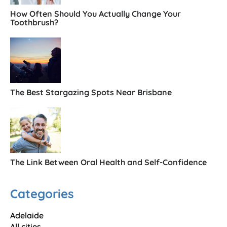
How Often Should You Actually Change Your
Toothbrush?
The Best Stargazing Spots Near Brisbane
The Link Between Oral Health and Self-Confidence
Categories
Adelaide
All cities