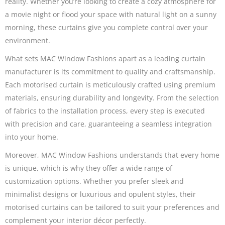
reality. Whether you’re looking to create a cozy atmosphere for
a movie night or flood your space with natural light on a sunny
morning, these curtains give you complete control over your
environment.
What sets MAC Window Fashions apart as a leading curtain
manufacturer is its commitment to quality and craftsmanship.
Each motorised curtain is meticulously crafted using premium
materials, ensuring durability and longevity. From the selection
of fabrics to the installation process, every step is executed
with precision and care, guaranteeing a seamless integration
into your home.
Moreover, MAC Window Fashions understands that every home
is unique, which is why they offer a wide range of
customization options. Whether you prefer sleek and
minimalist designs or luxurious and opulent styles, their
motorised curtains can be tailored to suit your preferences and
complement your interior décor perfectly.