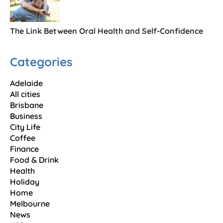
The Link Between Oral Health and Self-Confidence
Categories
Adelaide
All cities
Brisbane
Business
City Life
Coffee
Finance
Food & Drink
Health
Holiday
Home
Melbourne
News