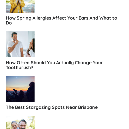
How Spring Allergies Affect Your Ears And What to
Do
How Often Should You Actually Change Your
Toothbrush?
The Best Stargazing Spots Near Brisbane