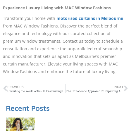
Experience Luxury Living with MAC Window Fashions
Transform your home with
motorised curtains in Melbourne
from MAC Window Fashions. Discover the perfect blend of
elegance and technology with our curated collection of
premium window treatments. Contact us today to schedule a
consultation and experience the unparalleled craftsmanship
and innovation that sets us apart as Melbourne’s premier
curtain manufacturer. Elevate your living spaces with MAC
Window Fashions and embrace the future of luxury living.
PREVIOUS
NEXT
Unveiling the World of Gin: 10 Fascinating Insights You May Not Know
The Orthodontic Approach To Repairing An Underbite
Recent Posts