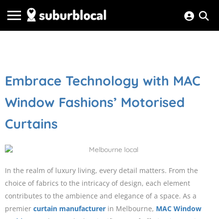
Embrace Technology with MAC
Window Fashions’ Motorised
Curtains
In the realm of luxury living, every detail matters. From the
choice of fabrics to the intricacy of design, each element
contributes to the ambience and elegance of a space. As a
premier
curtain manufacturer
in Melbourne,
MAC Window