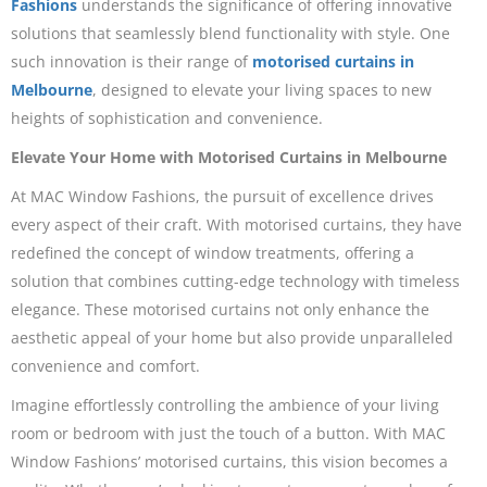
Fashions
understands the significance of offering innovative
solutions that seamlessly blend functionality with style. One
such innovation is their range of
motorised curtains in
Melbourne
, designed to elevate your living spaces to new
heights of sophistication and convenience.
Elevate Your Home with Motorised Curtains in Melbourne
At MAC Window Fashions, the pursuit of excellence drives
every aspect of their craft. With motorised curtains, they have
redefined the concept of window treatments, offering a
solution that combines cutting-edge technology with timeless
elegance. These motorised curtains not only enhance the
aesthetic appeal of your home but also provide unparalleled
convenience and comfort.
Imagine effortlessly controlling the ambience of your living
room or bedroom with just the touch of a button. With MAC
Window Fashions’ motorised curtains, this vision becomes a