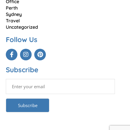
Office
Perth
Sydney
Travel
Uncategorized
Follow Us
Subscribe