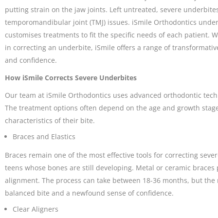
putting strain on the jaw joints. Left untreated, severe underbit
temporomandibular joint (TMJ) issues. iSmile Orthodontics unde
customises treatments to fit the specific needs of each patient. 
in correcting an underbite, iSmile offers a range of transformati
and confidence.
How iSmile Corrects Severe Underbites
Our team at iSmile Orthodontics uses advanced orthodontic techn
The treatment options often depend on the age and growth stage o
characteristics of their bite.
Braces and Elastics
Braces remain one of the most effective tools for correcting seve
teens whose bones are still developing. Metal or ceramic braces p
alignment. The process can take between 18-36 months, but the 
balanced bite and a newfound sense of confidence.
Clear Aligners