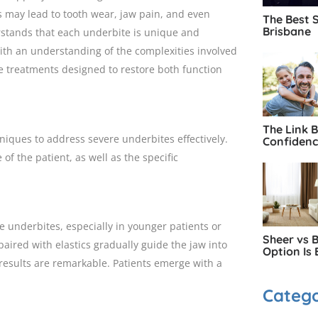
es may lead to tooth wear, jaw pain, and even
The Best 
Brisbane
rstands that each underbite is unique and
With an understanding of the complexities involved
ve treatments designed to restore both function
The Link 
iques to address severe underbites effectively.
Confiden
f the patient, as well as the specific
re underbites, especially in younger patients or
Sheer vs 
aired with elastics gradually guide the jaw into
Option Is 
results are remarkable. Patients emerge with a
Catego