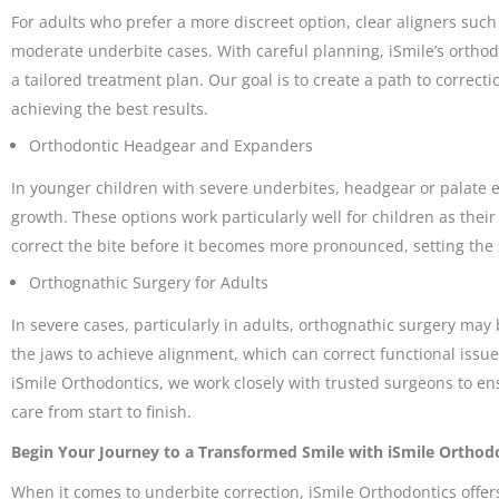
For adults who prefer a more discreet option, clear aligners suc
moderate underbite cases. With careful planning, iSmile’s ortho
a tailored treatment plan. Our goal is to create a path to correctio
achieving the best results.
Orthodontic Headgear and Expanders
In younger children with severe underbites, headgear or palate e
growth. These options work particularly well for children as thei
correct the bite before it becomes more pronounced, setting the 
Orthognathic Surgery for Adults
In severe cases, particularly in adults, orthognathic surgery may
the jaws to achieve alignment, which can correct functional issue
iSmile Orthodontics, we work closely with trusted surgeons to 
care from start to finish.
Begin Your Journey to a Transformed Smile with iSmile Orthod
When it comes to underbite correction, iSmile Orthodontics offer