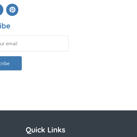
ibe
Quick Links