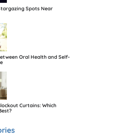
Stargazing Spots Near
Between Oral Health and Self-
ce
Blockout Curtains: Which
Best?
ries