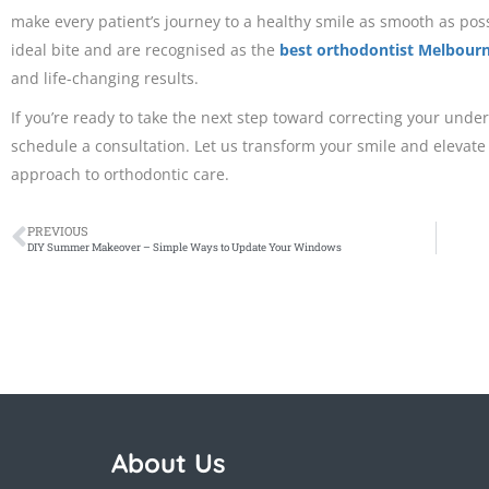
make every patient’s journey to a healthy smile as smooth as pos
ideal bite and are recognised as the
best orthodontist Melbour
and life-changing results.
If you’re ready to take the next step toward correcting your under
schedule a consultation. Let us transform your smile and elevate
approach to orthodontic care.
PREVIOUS
DIY Summer Makeover – Simple Ways to Update Your Windows
About Us