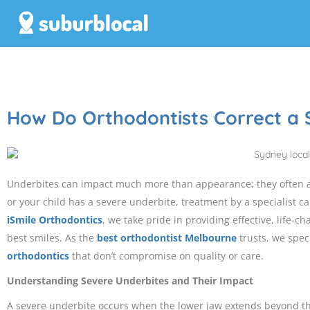
How Do Orthodontists Correct a 
Underbites can impact much more than appearance; they often af
or your child has a severe underbite, treatment by a specialist can
iSmile Orthodontics
, we take pride in providing effective, life-c
best smiles. As the
best orthodontist Melbourne
trusts, we spec
orthodontics
that don’t compromise on quality or care.
Understanding Severe Underbites and Their Impact
A severe underbite occurs when the lower jaw extends beyond th