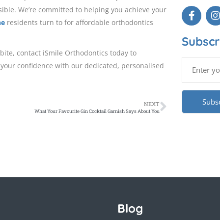
sible. We’re committed to helping you achieve your
ne
residents turn to for affordable orthodontics
Subscr
bite, contact iSmile Orthodontics today to
 your confidence with our dedicated, personalised
NEXT
What Your Favourite Gin Cocktail Garnish Says About You
Blog