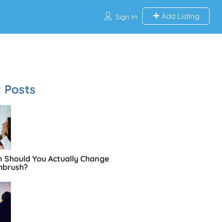
Add Listing
Sign In
 Posts
 Should You Actually Change
hbrush?