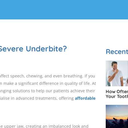
Severe Underbite?
Recent
fect speech, chewing, and even breathing. If you
 make a significant difference in quality of life. At
hanging solutions to help our patients achieve their
How Often
Your Toot
ialise in advanced treatments, offering
affordable
e upper jaw, creating an imbalanced look and