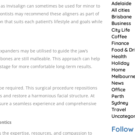
Adelaide
h as Invisalign can sometimes be used for minor to
All cities
dontists may recommend these aligners as part of
Brisbane
n that suits each patient’s lifestyle and goals while
Business
City Life
Coffee
Finance
Food & Dr
xpanders may be utilised to guide the jaw’s
Health
r bones are still malleable. This approach can help
Holiday
stage for more comfortable long-term results.
Home
Melbourn
News
 be required. This surgical procedure repositions
Office
s and restore a harmonious facial structure. At
Perth
Sydney
ensure a seamless experience and comprehensive
Travel
Uncategor
ontics
Follow
s the expertise, resources, and compassion to