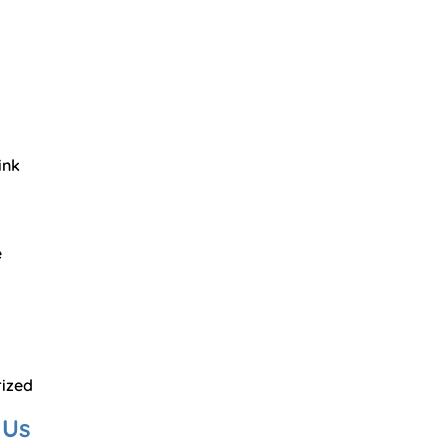
ink
e
ized
 Us