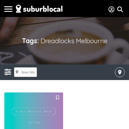
Tags:
Dreadlocks Melbourne
Near Me