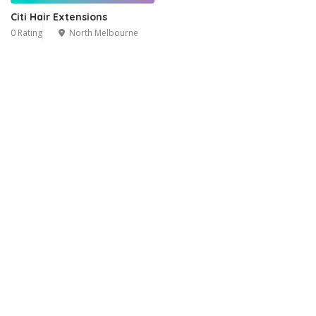
Citi Hair Extensions
0 Rating
North Melbourne