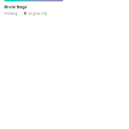
Brute Bags
0 Rating
Virginia City