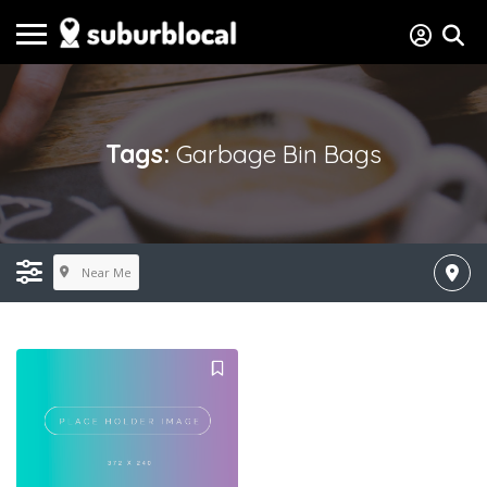
Tags:
Garbage Bin Bags
Near Me