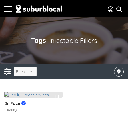
Tags:
Injectable Fillers
Near Me
Dr. Face
0 Rating