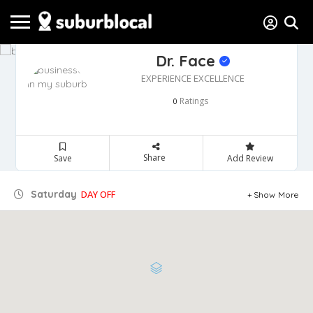
Dr. Face
EXPERIENCE EXCELLENCE
Ratings
0
Share
Save
Add Review
Saturday
DAY OFF
Show More