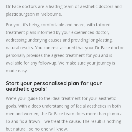
Dr Face doctors are a leading team of aesthetic doctors and
plastic surgeon in Melbourne.
For you, it’s being comfortable and heard, with tailored
treatment plans informed by your experienced doctor,
addressing underlying causes and providing long-lasting,
natural results. You can rest assured that your Dr Face doctor
personally provides the agreed treatment for you and is
available for any follow-up. We make sure your journey is
made easy.
Start your personalised plan for your
aesthetic goals!
We’re your guide to the ideal treatment for your aesthetic
goals. With a deep understanding of facial aesthetics in both
men and women, the Dr Face team does more than plump a
lip and fix a frown – we treat the cause. The result is nothing
but natural, so no one will know.