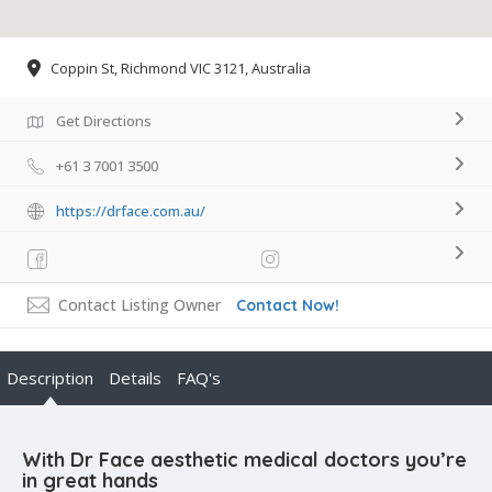
Coppin St, Richmond VIC 3121, Australia
Get Directions
+61 3 7001 3500
https://drface.com.au/
Contact Listing Owner
Contact Now!
Description
Details
FAQ's
With Dr Face aesthetic medical doctors you’re
in great hands