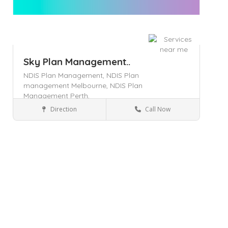
Sky Plan Management..
NDIS Plan Management,
NDIS Plan
management Melbourne,
NDIS Plan
Management Perth,
Direction
Call Now
Geelong
Health & Medical
Save