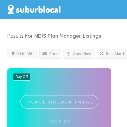
Results For
NDIS Plan Manager
Listings
Near Me
Price
Open Now
Best Match
Day Off