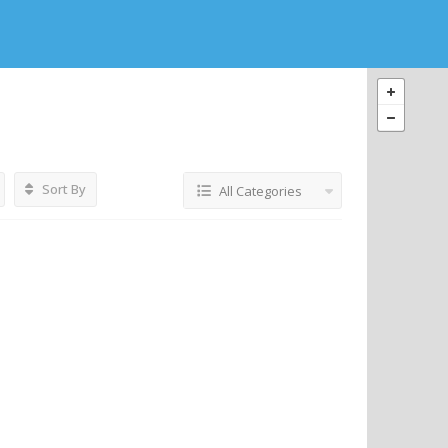
Sort By
All Categories