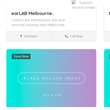
earLAB Melbourne..
custom ear impressions,
ear wax
removal,
hearing aids Melbourne,
Direction
Call Now
Melbourne
Health & Medical
Open Now
Save
Sa