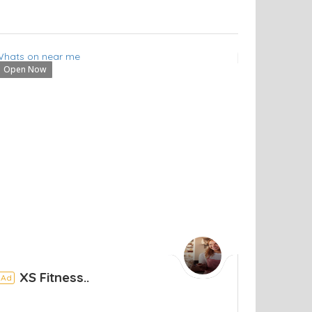
Open Now
XS Fitness..
Ad