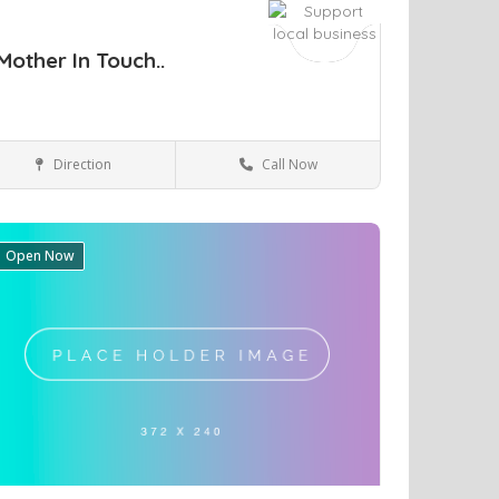
Mother In Touch..
Direction
Call Now
Brighton
Health & Medical
Open Now
ve