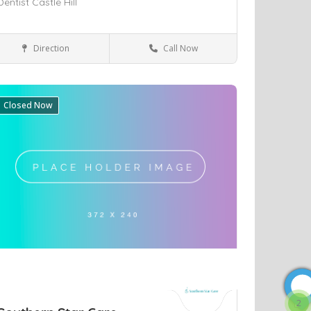
Dentist Castle Hill
Direction
Call Now
Castle Hill
Health & Medical
Closed Now
ve
2