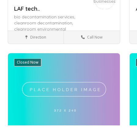
LAF tech..
bio decontamination services,
cleanroom decontamination,
cleanroom environmental
monitoring,
Direction
Call Now
Boronia
Health & Medical
Closed Now
Save
Sa