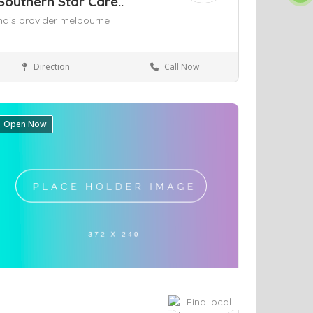
Southern Star Care..
ndis provider melbourne
Direction
Call Now
Health & Medical
Open Now
ve