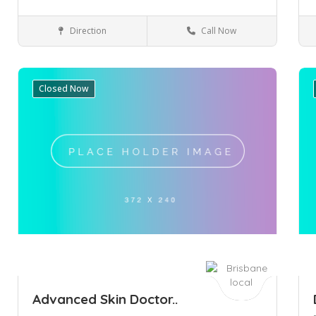
Direction
Call Now
Perth
Health & Medical
Closed Now
Save
Sa
Advanced Skin Doctor..