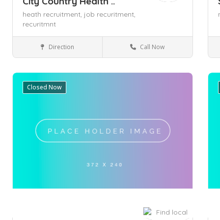
City Country Health ..
heath recruitment,
job recuritment,
recuritmnt
Direction
Call Now
Adelaide
Health & Medical
Closed Now
Save
Sa