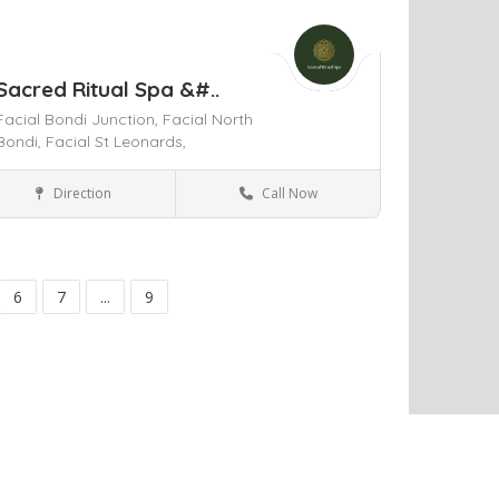
Sacred Ritual Spa &#..
Facial Bondi Junction,
Facial North
Bondi,
Facial St Leonards,
Direction
Call Now
St Leonards
Health & Medical
ve
6
7
...
9