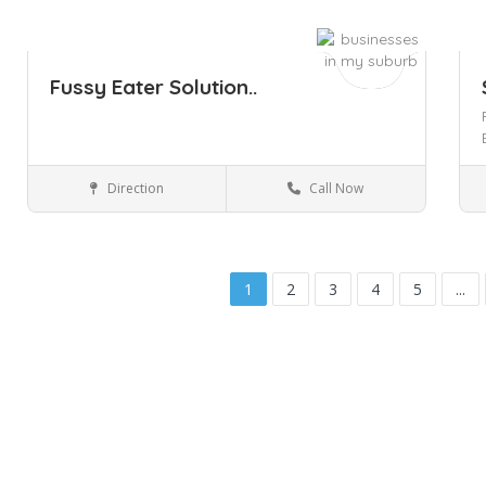
Fussy Eater Solution..
Direction
Call Now
South Yarra
Health & Medical
Save
Sa
1
2
3
4
5
...