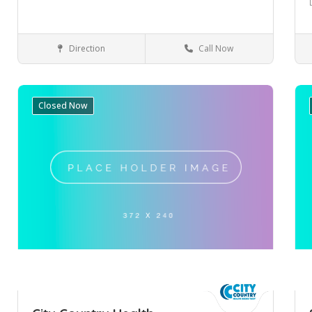
Direction
Call Now
Mulgrave
Health & Medical
Closed Now
Save
Sa