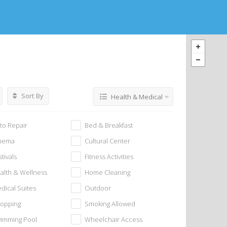
Sort By
Health & Medical
to Repair
Bed & Breakfast
nema
Cultural Center
stivals
Fitness Activities
alth & Wellness
Home Cleaning
dical Suites
Outdoor
opping
Smoking Allowed
imming Pool
Wheelchair Access