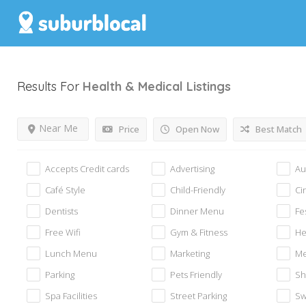
Results For
Health & Medical
Listings
Near Me
Price
Open Now
Best Match
Accepts Credit cards
Advertising
Au
Café Style
Child-Friendly
Ci
Dentists
Dinner Menu
Fe
Free Wifi
Gym & Fitness
He
Lunch Menu
Marketing
Me
Parking
Pets Friendly
Sh
Spa Facilities
Street Parking
Sw