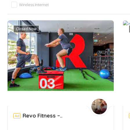
Wireless Internet
Closed Now
Revo Fitness –..
Ad