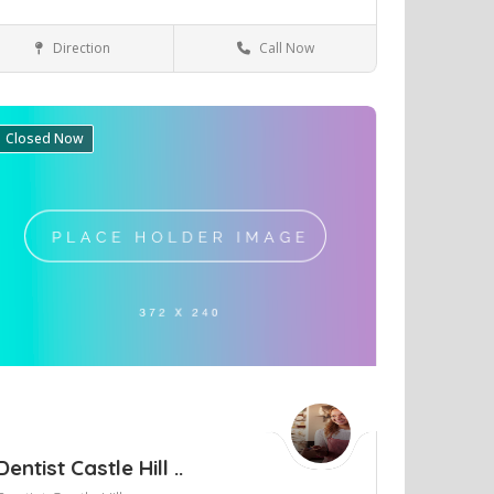
Direction
Call Now
Perth
Health & Medical
Closed Now
ve
Dentist Castle Hill ..