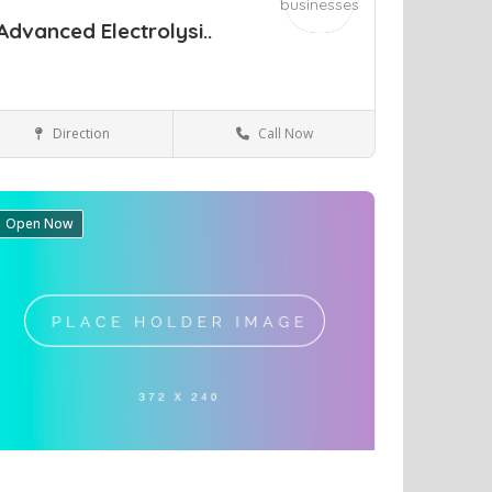
Advanced Electrolysi..
Direction
Call Now
Richmond
Health & Medical
Open Now
ve