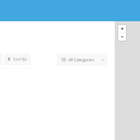
Sort By
All Categories