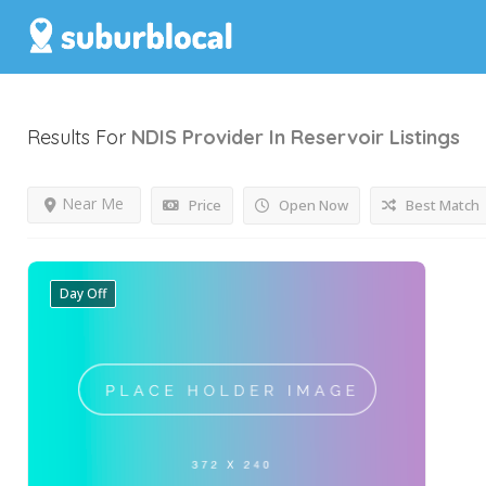
Results For
NDIS Provider In Reservoir
Listings
Near Me
Price
Open Now
Best Match
Day Off