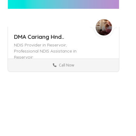
DMA Cariang Hnd..
NDIS Provider in Reservoir,
Professional NDIS Assistance in
Reservoir
Call Now
Melbourne
Business Services
Save