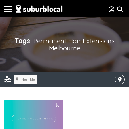
Tags:
Permanent Hair Extensions
Melbourne
Near Me