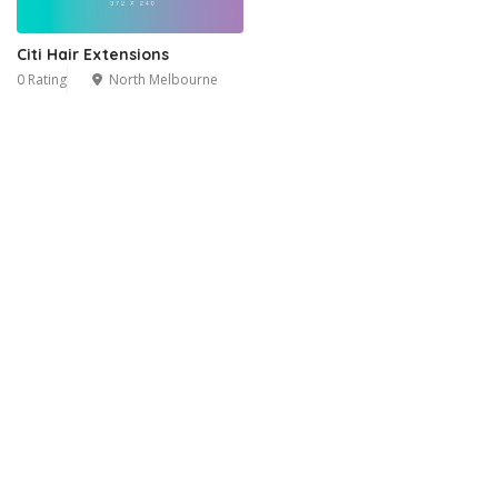
Citi Hair Extensions
0 Rating
North Melbourne