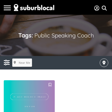
Tags:
Public Speaking Coach
Near Me