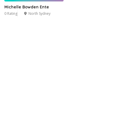
Michelle Bowden Ente
0 Rating
North Sydney