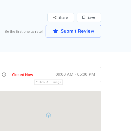
Share
Save
Submit Review
Be the first one to rate!
09:00 AM - 05:00 PM
Closed Now
Show All Timings