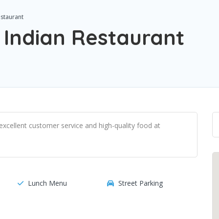
staurant
Indian Restaurant
xcellent customer service and high-quality food at
Lunch Menu
Street Parking