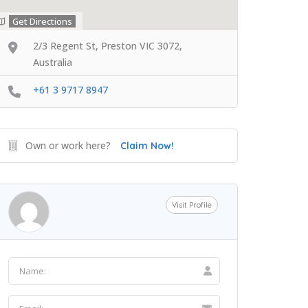
Get Directions
2/3 Regent St, Preston VIC 3072,
Australia
+61 3 9717 8947
Own or work here?
Claim Now!
Visit Profile