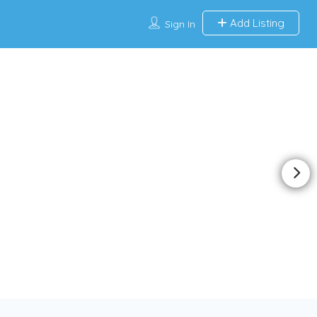
Add Listing
Sign In