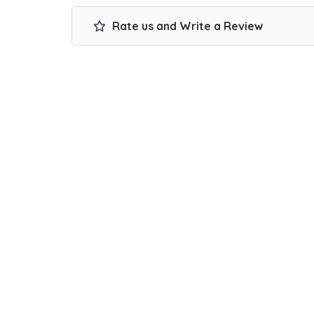
Rate us and Write a Review