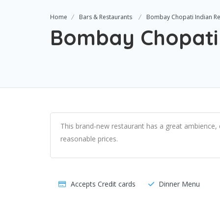
Home
Bars & Restaurants
Bombay Chopati Indian Re
Bombay Chopati 
This brand-new restaurant has a great ambience, e
reasonable prices.
Accepts Credit cards
Dinner Menu