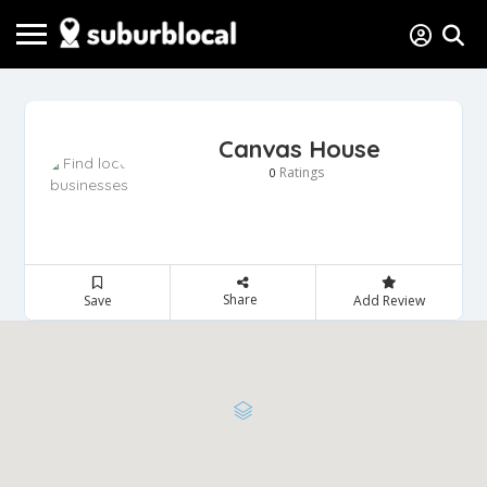
Canvas House
Ratings
0
Share
Save
Add Review