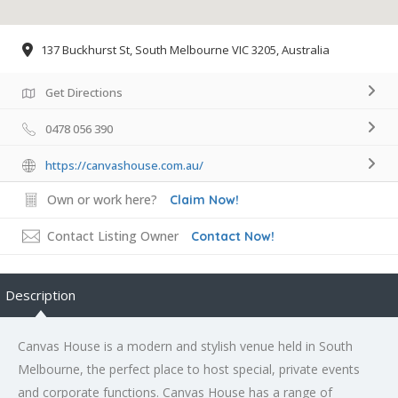
137 Buckhurst St, South Melbourne VIC 3205, Australia
Get Directions
0478 056 390
https://canvashouse.com.au/
Own or work here?
Claim Now!
Contact Listing Owner
Contact Now!
Description
Canvas House is a modern and stylish venue held in South
Melbourne, the perfect place to host special, private events
and corporate functions. Canvas House has a range of