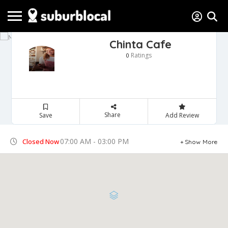
Chinta Cafe
Ratings
0
Share
Save
Add Review
07:00 AM - 03:00 PM
Closed Now
Show More