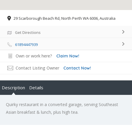
29 Scarborough Beach Rd, North Perth WA 6006, Australia
Get Directions
61894447939
Own or work here?
Claim Now!
Contact Listing Owner
Contact Now!
Description
Details
Quirky restaurant in a converted garage, serving Southeast
Asian breakfast & lunch, plus high tea.