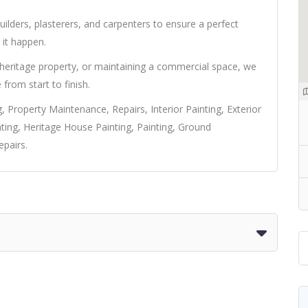
ilders, plasterers, and carpenters to ensure a perfect
it happen.
 heritage property, or maintaining a commercial space, we
e from start to finish.
, Property Maintenance, Repairs, Interior Painting, Exterior
ting, Heritage House Painting, Painting, Ground
pairs.