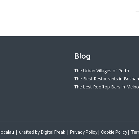
Blog
The Urban Villages of Perth
The Best Restaurants in Brisba
The best Rooftop Bars in Melb
localau | Crafted by
|
|
|
Digital Freak
Privacy Policy
Cookie Policy
Ter