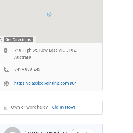
Get Directions
718 High St, Kew East VIC 3102,
Australia
0414 888 245
https://classicopainting.com.au/
Own or work here?
Claim Now!
Classicopaintingseo6078
Visit Profile