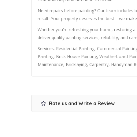
Need repairs before painting? Our team includes bu
result. Your property deserves the best—we make 
Whether you’re refreshing your home, restoring a
deliver quality painting services, reliability, and car
Services: Residential Painting, Commercial Painting
Painting, Brick House Painting, Weatherboard Pain
Maintenance, Bricklaying, Carpentry, Handyman Re
Rate us and Write a Review