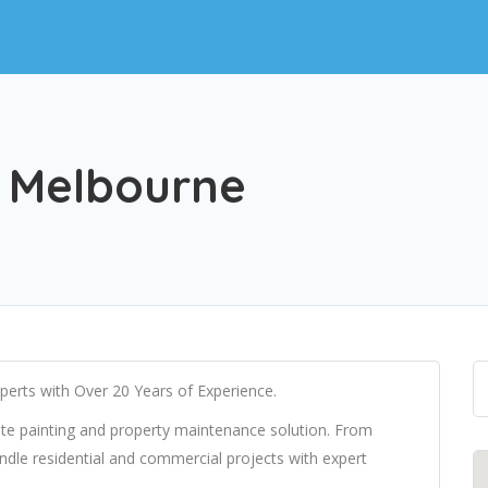
g Melbourne
perts with Over 20 Years of Experience.
te painting and property maintenance solution. From
ndle residential and commercial projects with expert