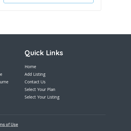
Quick Links
Home
ne
Add Listing
ourne
Contact Us
Select Your Plan
Select Your Listing
ms of Use