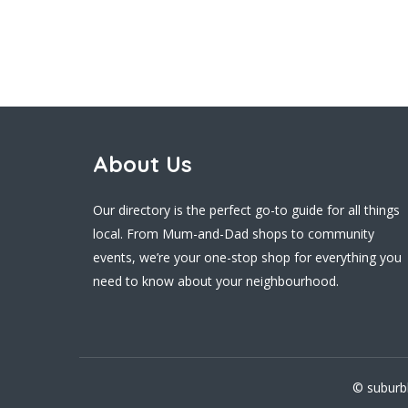
About Us
Our directory is the perfect go-to guide for all things
local. From Mum-and-Dad shops to community
events, we’re your one-stop shop for everything you
need to know about your neighbourhood.
© suburb