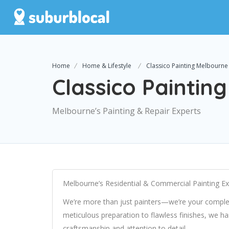
Home
Home & Lifestyle
Classico Painting Melbourne
Classico Paintin
Melbourne’s Painting & Repair Experts
Melbourne’s Residential & Commercial Painting Ex
We’re more than just painters—we’re your comple
meticulous preparation to flawless finishes, we ha
craftsmanship and attention to detail.