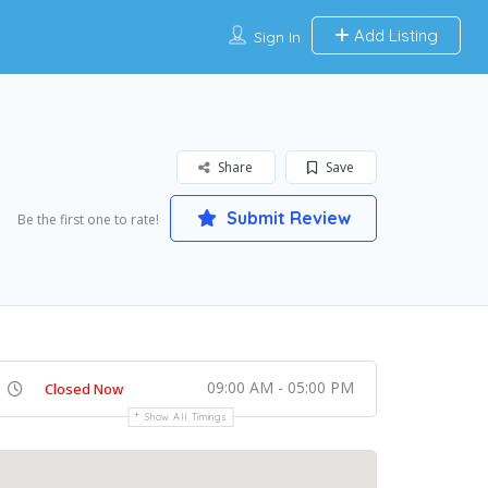
Add Listing
Sign In
Share
Save
Submit Review
Be the first one to rate!
09:00 AM - 05:00 PM
Closed Now
Show All Timings