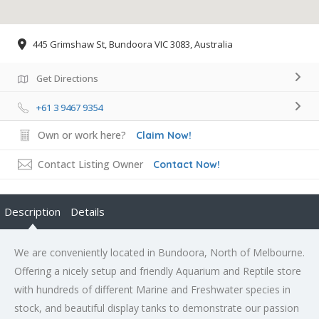
445 Grimshaw St, Bundoora VIC 3083, Australia
Get Directions
+61 3 9467 9354
Own or work here?
Claim Now!
Contact Listing Owner
Contact Now!
Description
Details
We are conveniently located in Bundoora, North of Melbourne.
Offering a nicely setup and friendly Aquarium and Reptile store
with hundreds of different Marine and Freshwater species in
stock, and beautiful display tanks to demonstrate our passion