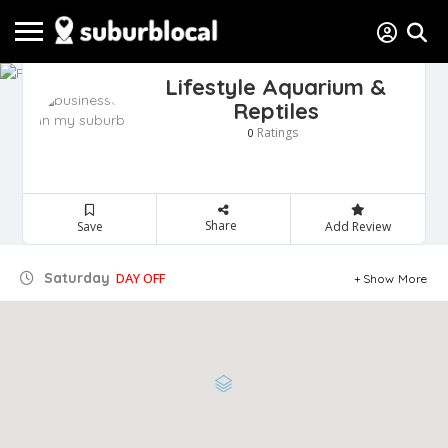
Lifestyle Aquarium &
Reptiles
Ratings
0
Share
Save
Add Review
Saturday
DAY OFF
Show More