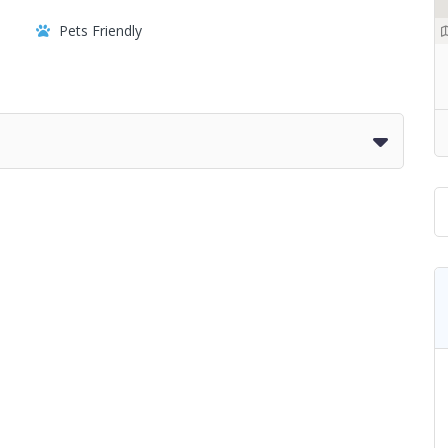
Pets Friendly