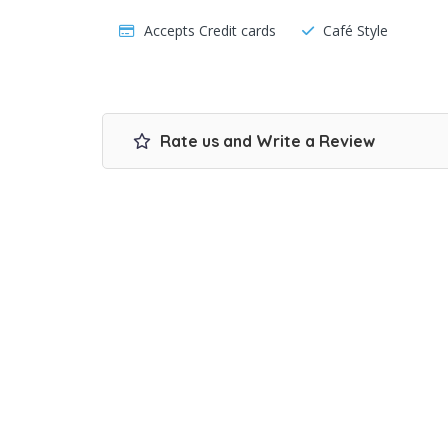
Accepts Credit cards
Café Style
Rate us and Write a Review