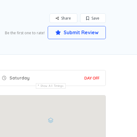
Share
Save
Submit Review
Be the first one to rate!
Saturday
DAY OFF
Show All Timings