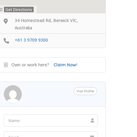
Get Directions
34 Homestead Rd, Berwick VIC,
Australia
+61 3 9709 9300
Own or work here?
Claim Now!
Visit Profile