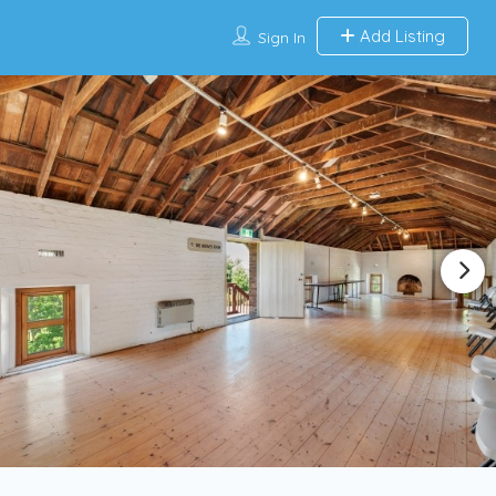
Add Listing
Sign In