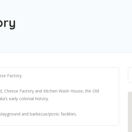
ory
ese Factory.
ad, Cheese Factory and Kitchen Wash House, the Old
a’s early colonial history.
playground and barbecue/picnic facilities.