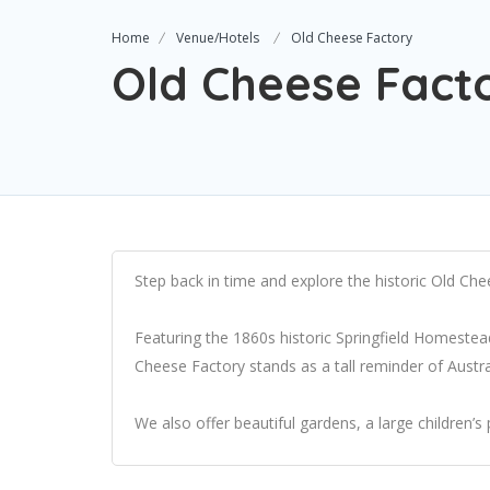
Home
Venue/Hotels
Old Cheese Factory
Old Cheese Fact
Step back in time and explore the historic Old Che
Featuring the 1860s historic Springfield Homeste
Cheese Factory stands as a tall reminder of Australi
We also offer beautiful gardens, a large children’s 