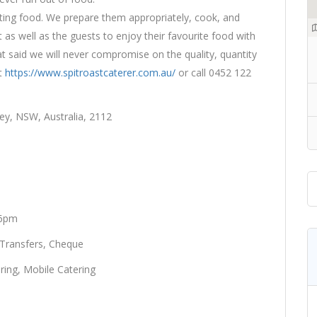
asting food. We prepare them appropriately, cook, and
 as well as the guests to enjoy their favourite food with
at said we will never compromise on the quality, quantity
it
https://www.spitroastcaterer.com.au/
or call 0452 122
ey, NSW, Australia, 2112
 6pm
 Transfers, Cheque
ring, Mobile Catering