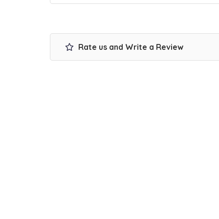
Rate us and Write a Review