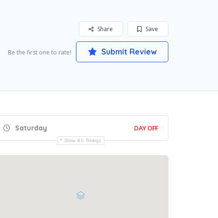
Share
Save
Submit Review
Be the first one to rate!
Saturday
DAY OFF
Show All Timings