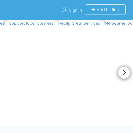
Add Listing
Sign In