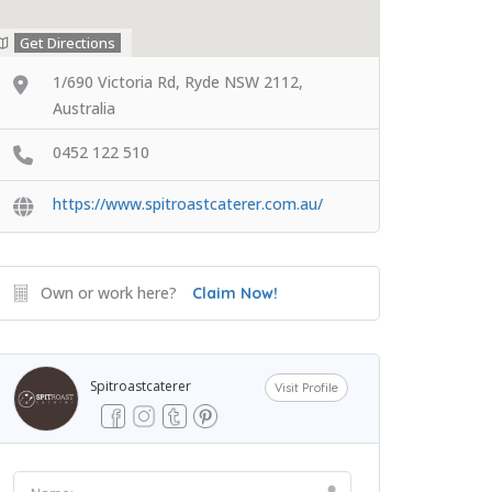
Get Directions
1/690 Victoria Rd, Ryde NSW 2112,
Australia
0452 122 510
https://www.spitroastcaterer.com.au/
Own or work here?
Claim Now!
Spitroastcaterer
Visit Profile