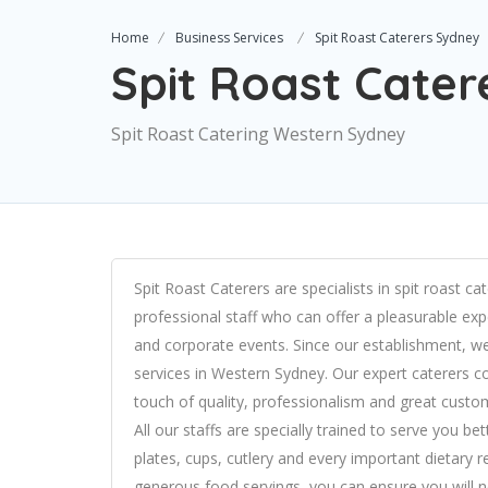
Home
Business Services
Spit Roast Caterers Sydney
Spit Roast Cate
Spit Roast Catering Western Sydney
Spit Roast Caterers are specialists in spit roast c
professional staff who can offer a pleasurable expe
and corporate events. Since our establishment, we
services in Western Sydney. Our expert caterers con
touch of quality, professionalism and great custom
All our staffs are specially trained to serve you
plates, cups, cutlery and every important dietary 
generous food servings, you can ensure you will n