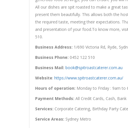
All our dishes are spit roasted to make a great t
present them beautifully. This allows both the host
the required taste, meeting their expectations. Th
and presentation of your food.To know more, vis
510.
Business Address:
1/690 Victoria Rd, Ryde, Sydn
Business Phone:
0452 122 510
Business Mail:
book@spitroastcaterer.com.au
Website
:
https://www.spitroastcaterer.com.au/
Hours of operation:
Monday to Friday : 9am to
Payment Methods:
All Credit Cards, Cash, Bank
Services:
Corporate Catering, Birthday Party Cate
Service Areas:
Sydney Metro