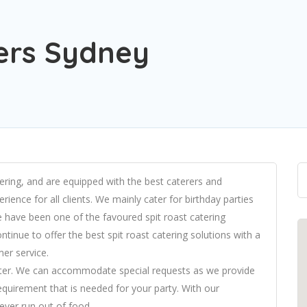
rers Sydney
atering, and are equipped with the best caterers and
rience for all clients. We mainly cater for birthday parties
 have been one of the favoured spit roast catering
tinue to offer the best spit roast catering solutions with a
er service.
 better. We can accommodate special requests as we provide
requirement that is needed for your party. With our
ever run out of food.