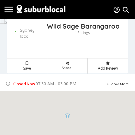
Wild Sage Barangaroo
Ratings
0
Share
Save
Add Review
07:30 AM - 03:00 PM
Closed Now
Show More