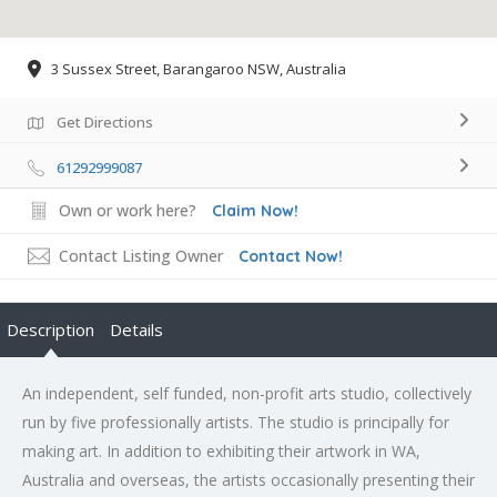
3 Sussex Street, Barangaroo NSW, Australia
Get Directions
61292999087
Own or work here?
Claim Now!
Contact Listing Owner
Contact Now!
Description
Details
An independent, self funded, non-profit arts studio, collectively
run by five professionally artists. The studio is principally for
making art. In addition to exhibiting their artwork in WA,
Australia and overseas, the artists occasionally presenting their