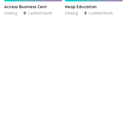
Access Business Cent
Neap Education
0 Rating
Caulfield North
0 Rating
Caulfield North