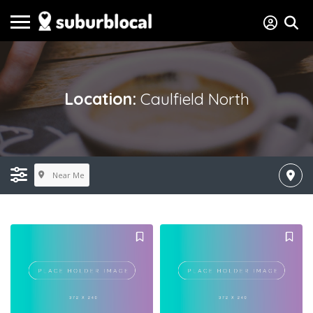
Location:
Caulfield North
Near Me