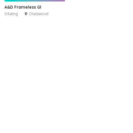
A&D Frameless Gl
0 Rating
Chatswood