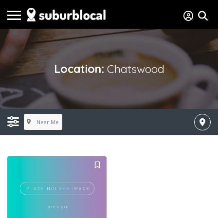
Location:
Chatswood
Near Me