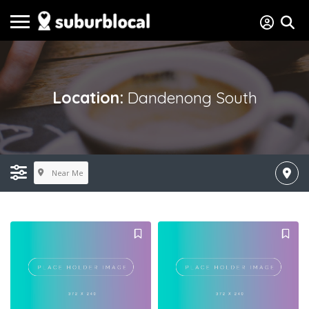
Location:
Dandenong South
Near Me