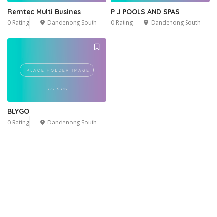
Remtec Multi Busines
P J POOLS AND SPAS
0 Rating
Dandenong South
0 Rating
Dandenong South
BLYGO
0 Rating
Dandenong South