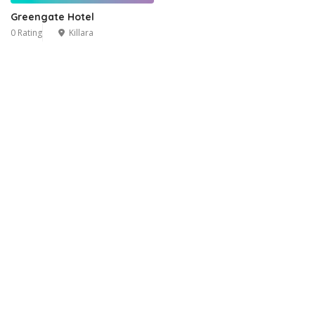
Greengate Hotel
0 Rating
Killara