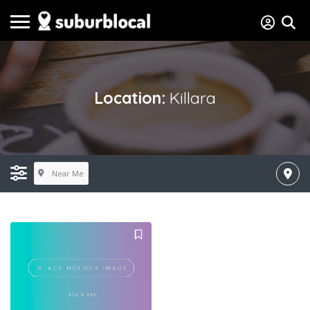
Location:
Killara
Near Me