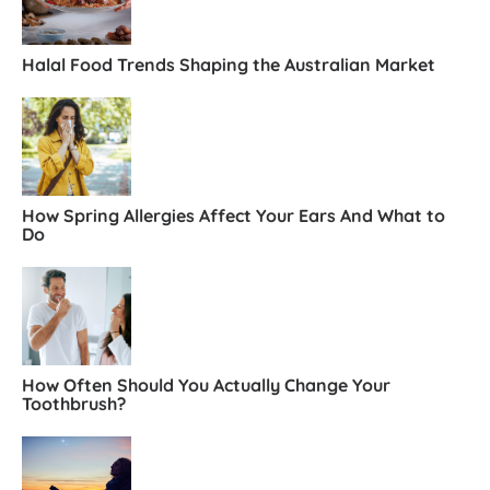
Halal Food Trends Shaping the Australian Market
How Spring Allergies Affect Your Ears And What to
Do
How Often Should You Actually Change Your
Toothbrush?