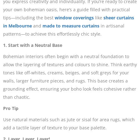
you express creativity and individuality. If you’re ready to create
your own bohemian oasis, here’s a guide filled with practical
tips—including the best
window coverings
like
sheer curtains
in Melbourne
and
made to measure curtains
in artisanal
patterns—to achieve this effortlessly chic style.
1. Start with a Neutral Base
Bohemian interiors often begin with a neutral foundation to
allow the layering of textures and colours to shine. Think earthy
tones like off-whites, creams, beiges, and soft greys for your
walls, larger furniture pieces, and rugs. This base creates a
grounding effect, ensuring your boho look feels cohesive rather
than chaotic.
Pro Tip
Use natural materials such as jute or sisal for area rugs, which
add a tactile layer of texture to your base palette.
2. Layer, Layer, Layer!