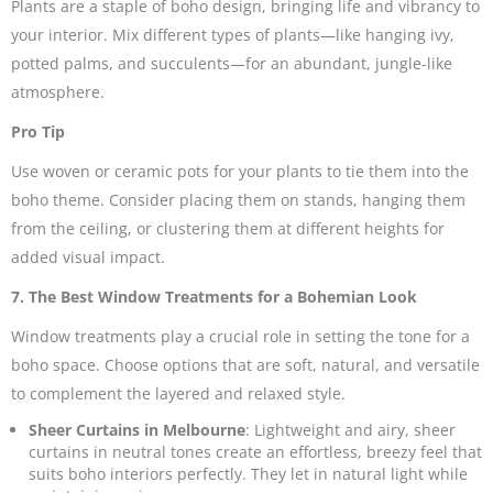
Plants are a staple of boho design, bringing life and vibrancy to
your interior. Mix different types of plants—like hanging ivy,
potted palms, and succulents—for an abundant, jungle-like
atmosphere.
Pro Tip
Use woven or ceramic pots for your plants to tie them into the
boho theme. Consider placing them on stands, hanging them
from the ceiling, or clustering them at different heights for
added visual impact.
7. The Best Window Treatments for a Bohemian Look
Window treatments play a crucial role in setting the tone for a
boho space. Choose options that are soft, natural, and versatile
to complement the layered and relaxed style.
Sheer Curtains in Melbourne
: Lightweight and airy,
sheer
curtains
in neutral tones create an effortless, breezy feel that
suits boho interiors perfectly. They let in natural light while