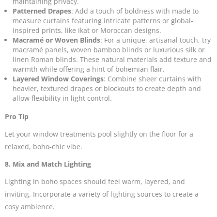
maintaining privacy.
Patterned Drapes
: Add a touch of boldness with made to
measure curtains featuring intricate patterns or global-
inspired prints, like ikat or Moroccan designs.
Macramé or Woven Blinds
: For a unique, artisanal touch, try
macramé panels, woven bamboo blinds or luxurious
silk or
linen Roman blinds
. These natural materials add texture and
warmth while offering a hint of bohemian flair.
Layered Window Coverings
: Combine sheer curtains with
heavier, textured drapes or blockouts
to create depth and
allow flexibility in light control.
Pro Tip
Let your window treatments pool slightly on the floor for a
relaxed, boho-chic vibe.
8. Mix and Match Lighting
Lighting in boho spaces should feel warm, layered, and
inviting. Incorporate a variety of lighting sources to create a
cosy ambience.