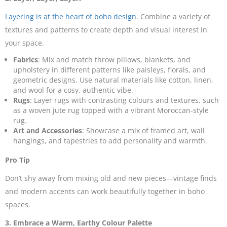
Layering is at the heart of boho design
. Combine a variety of
textures and patterns to create depth and visual interest in
your space.
Fabrics
: Mix and match throw pillows, blankets, and
upholstery in different patterns like paisleys, florals, and
geometric designs. Use natural materials like cotton, linen,
and wool for a cosy, authentic vibe.
Rugs
: Layer rugs with contrasting colours and textures, such
as a woven jute rug topped with a vibrant Moroccan-style
rug.
Art and Accessories
: Showcase a mix of framed art, wall
hangings, and tapestries to add personality and warmth.
Pro Tip
Don’t shy away from mixing old and new pieces—vintage finds
and modern accents can work beautifully together in boho
spaces.
3. Embrace a Warm, Earthy Colour Palette