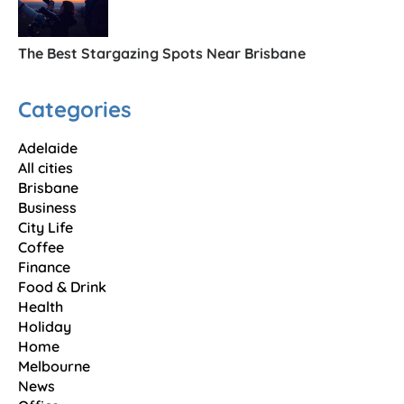
The Best Stargazing Spots Near Brisbane
Categories
Adelaide
All cities
Brisbane
Business
City Life
Coffee
Finance
Food & Drink
Health
Holiday
Home
Melbourne
News