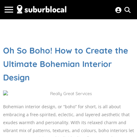
Oh So Boho! How to Create the
Ultimate Bohemian Interior
Design
Bohemian interior design, or “boho” for short, is all about
embracing a free-spirited, eclectic, and layered aesthetic that
exudes warmth and personality. With its relaxed charm and
vibrant mix of patterns, textures, and colours, boho interiors let