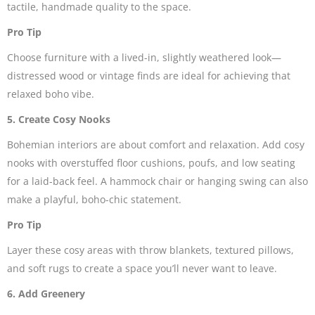
tactile, handmade quality to the space.
Pro Tip
Choose furniture with a lived-in, slightly weathered look—
distressed wood or vintage finds are ideal for achieving that
relaxed boho vibe.
5. Create Cosy Nooks
Bohemian interiors are about comfort and relaxation. Add cosy
nooks with overstuffed floor cushions, poufs, and low seating
for a laid-back feel. A hammock chair or hanging swing can also
make a playful, boho-chic statement.
Pro Tip
Layer these cosy areas with throw blankets, textured pillows,
and soft rugs to create a space you’ll never want to leave.
6. Add Greenery