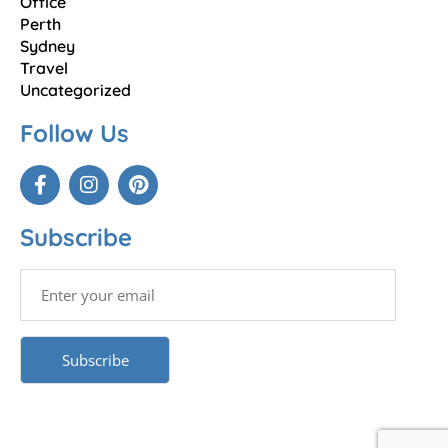
Office
Perth
Sydney
Travel
Uncategorized
Follow Us
Subscribe