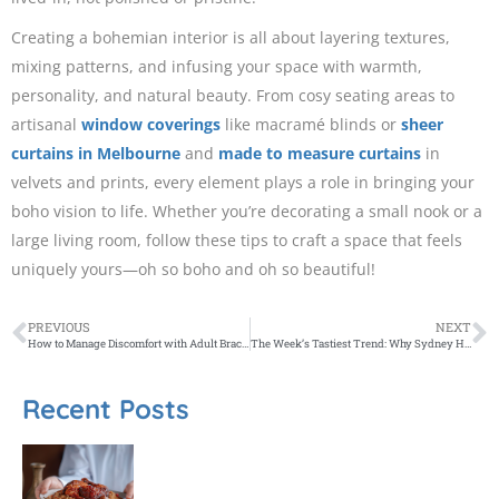
Creating a bohemian interior is all about layering textures,
mixing patterns, and infusing your space with warmth,
personality, and natural beauty. From cosy seating areas to
artisanal
window coverings
like macramé blinds or
sheer
curtains in Melbourne
and
made to measure curtains
in
velvets and prints, every element plays a role in bringing your
boho vision to life. Whether you’re decorating a small nook or a
large living room, follow these tips to craft a space that feels
uniquely yours—oh so boho and oh so beautiful!
PREVIOUS
NEXT
How to Manage Discomfort with Adult Braces: Tips and Tricks
The Week’s Tastiest Trend: Why Sydney Has Gone Mad for Martinis
Recent Posts