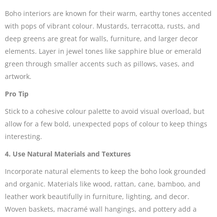
Boho interiors are known for their warm, earthy tones accented
with pops of vibrant colour. Mustards, terracotta, rusts, and
deep greens are great for walls, furniture, and larger decor
elements. Layer in jewel tones like sapphire blue or emerald
green through smaller accents such as pillows, vases, and
artwork.
Pro Tip
Stick to a cohesive colour palette to avoid visual overload, but
allow for a few bold, unexpected pops of colour to keep things
interesting.
4. Use Natural Materials and Textures
Incorporate natural elements to keep the boho look grounded
and organic. Materials like wood, rattan, cane, bamboo, and
leather work beautifully in furniture, lighting, and decor.
Woven baskets, macramé wall hangings, and pottery add a