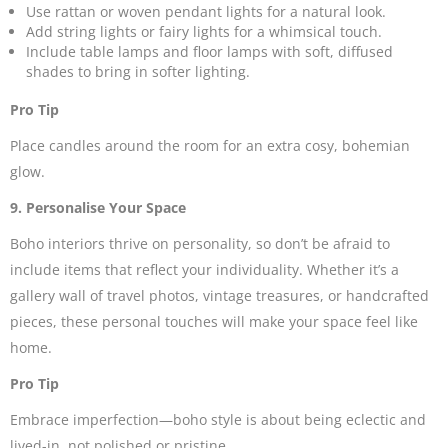
Use rattan or woven pendant lights for a natural look.
Add string lights or fairy lights for a whimsical touch.
Include table lamps and floor lamps with soft, diffused
shades to bring in softer lighting.
Pro Tip
Place candles around the room for an extra cosy, bohemian
glow.
9. Personalise Your Space
Boho interiors thrive on personality, so don’t be afraid to
include items that reflect your individuality. Whether it’s a
gallery wall of travel photos, vintage treasures, or handcrafted
pieces, these personal touches will make your space feel like
home.
Pro Tip
Embrace imperfection—boho style is about being eclectic and
lived-in, not polished or pristine.