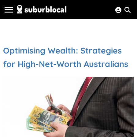
Optimising Wealth: Strategies
for High-Net-Worth Australians