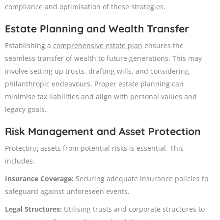
compliance and optimisation of these strategies.
Estate Planning and Wealth Transfer
Establishing a
comprehensive estate plan
ensures the
seamless transfer of wealth to future generations. This may
involve setting up trusts, drafting wills, and considering
philanthropic endeavours. Proper estate planning can
minimise tax liabilities and align with personal values and
legacy goals.
Risk Management and Asset Protection
Protecting assets from potential risks is essential. This
includes:
Insurance Coverage:
Securing adequate insurance policies to
safeguard against unforeseen events.​
Legal Structures:
Utilising trusts and corporate structures to