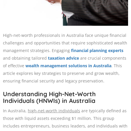
High-net-worth professionals in Australia face unique financial
challenges and opportunities that require sophisticated wealth
management strategies. Engaging
financial planning experts
and obtaining tailored
taxation advice
are crucial components
of effective
wealth management solutions in Australia
. This
article explores key strategies to preserve and grow wealth,
ensuring financial security and legacy preservation.​
Understanding High-Net-Worth
Individuals (HNWIs) in Australia
In Australia,
high-net-worth individuals
are typically defined as
those with liquid assets exceeding $1 million. This group
includes entrepreneurs, business leaders, and individuals with