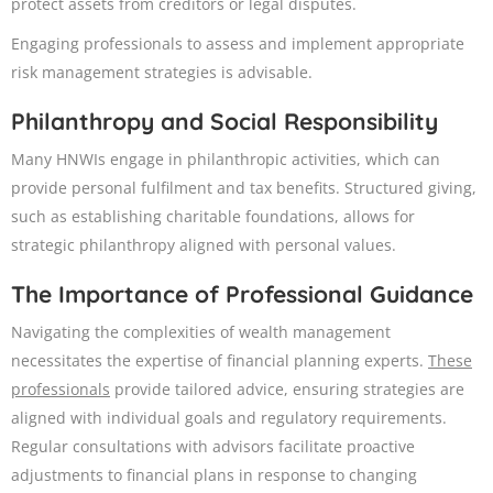
protect assets from creditors or legal disputes.​
Engaging professionals to assess and implement appropriate
risk management strategies is advisable.
Philanthropy and Social Responsibility
Many HNWIs engage in philanthropic activities, which can
provide personal fulfilment and tax benefits. Structured giving,
such as establishing charitable foundations, allows for
strategic philanthropy aligned with personal values.
The Importance of Professional
Guidance
Navigating the complexities of wealth management
necessitates the expertise of financial planning experts.
These
professionals
provide tailored advice, ensuring strategies are
aligned with individual goals and regulatory requirements.
Regular consultations with advisors facilitate proactive
adjustments to financial plans in response to changing