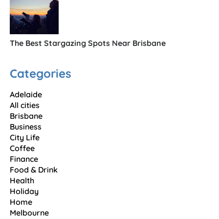
The Best Stargazing Spots Near Brisbane
Categories
Adelaide
All cities
Brisbane
Business
City Life
Coffee
Finance
Food & Drink
Health
Holiday
Home
Melbourne