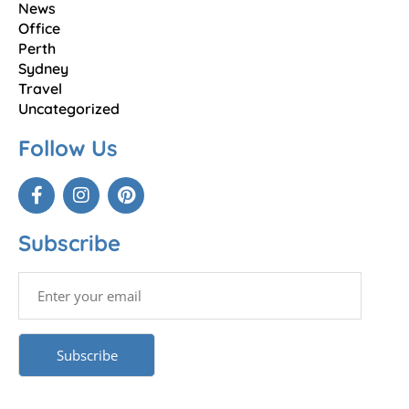
News
Office
Perth
Sydney
Travel
Uncategorized
Follow Us
Subscribe