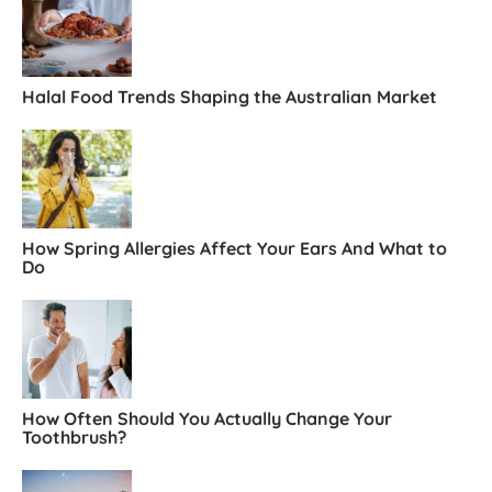
Halal Food Trends Shaping the Australian Market
How Spring Allergies Affect Your Ears And What to
Do
How Often Should You Actually Change Your
Toothbrush?