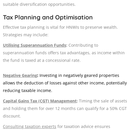
suitable diversification opportunities.
Tax Planning and Optimisation
Effective tax planning is vital for HNWIs to preserve wealth.
Strategies may include:
Utilising Superannuation Funds
:
Contributing to
superannuation funds offers tax advantages, as income within
the fund is taxed at a concessional rate. ​
Negative Gearing
:
Investing in negatively geared properties
allows the deduction of losses against other income, potentially
reducing taxable income.
Capital Gains Tax (CGT) Management
:
Timing the sale of assets
and holding them for over 12 months can qualify for a 50% CGT
discount.
Consulting taxation experts
for taxation advice ensures