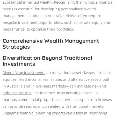
substantial inherited wealth. Recognising their
unique financial
needs
is essential for developing personalised wealth
management solutions in Australia. HNWIs often require
bespoke investment opportunities, such as private equity and
hedge funds, to optimise their portfolios.
Comprehensive Wealth Management
Strategies
Diversification Beyond Traditional
Investments
Diversifying investments
across various asset classes—such as
equities, fixed income, real estate, and alternative
assets both
in Australia and in overseas
markets—can
mitigate risk and
enhance returns
. For instance, incorporating assets like
marinas, commercial properties, or wireless spectrum licenses
can provide returns uncorrelated with traditional markets.
Engaging financial planning experts can assist in identifying