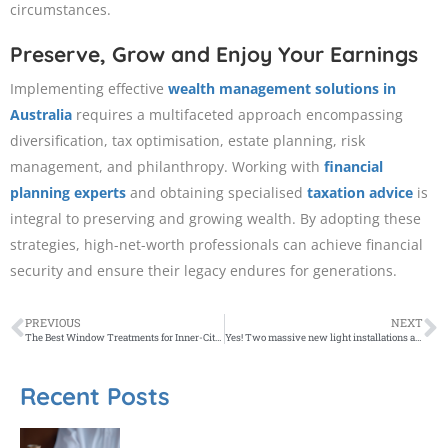
circumstances.​
Preserve, Grow and Enjoy Your Earnings
Implementing effective
wealth management solutions in
Australia
requires a multifaceted approach encompassing
diversification, tax optimisation, estate planning, risk
management, and philanthropy. Working with
financial
planning experts
and obtaining specialised
taxation advice
is
integral to preserving and growing wealth. By adopting these
strategies, high-net-worth professionals can achieve financial
security and ensure their legacy endures for generations.​
PREVIOUS
NEXT
The Best Window Treatments for Inner-City Melbourne Apartments
Yes! Two massive new light installations are coming to regional Victoria this year
Recent Posts