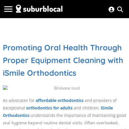
Promoting Oral Health Through
Proper Equipment Cleaning with
iSmile Orthodontics
As advocates for
affordable orthodontics
and providers of
exceptional
orthodontics for adults
and children,
iSmile
Orthodontics
understands the importance of maintaining good
oral hygiene beyond routine dental visits. Often overlooked,