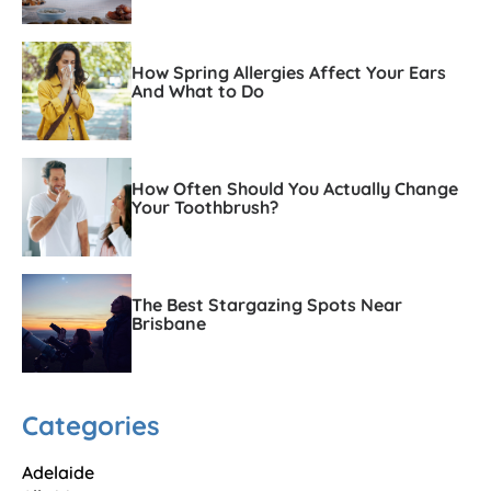
How Spring Allergies Affect Your Ears
And What to Do
How Often Should You Actually Change
Your Toothbrush?
The Best Stargazing Spots Near
Brisbane
Categories
Adelaide