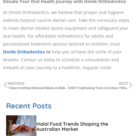
Elevate Your Oral Health Journey with iSmile Orthodontics
At iSmile Orthodontics, we believe that proper oral hygiene
extends beyond routine dental care. Take the necessary steps
to clean dental-related sports equipment and safeguard your
oral health. For affordable orthodontics for adults and
personalised treatment options tailored to children, trust
iSmile Orthodontics
to
help you achieve the smile of your
dreams. Contact us today to schedule a consultation and
embark on your journey to a healthier, happier smile.
PREVIOUS
NEXT
7 Steps to Getting Motorised Blinds in Melbourne
6 BEST Sightseeing Tours in Sydney +What to Know BEFORE Booking
Recent Posts
Halal Food Trends Shaping the
Australian Market