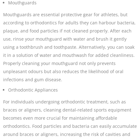
Mouthguards
Mouthguards are essential protective gear for athletes, but
according to orthodontics for adults they can harbour bacteria,
plaque, and food particles if not cleaned properly. After each
use, rinse your mouthguard with water and brush it gently
using a toothbrush and toothpaste. Alternatively, you can soak
it in a solution of water and mouthwash for added cleanliness.
Properly cleaning your mouthguard not only prevents
unpleasant odours but also reduces the likelihood of oral
infections and gum disease.
Orthodontic Appliances
For individuals undergoing orthodontic treatment, such as
braces or aligners, cleaning dental-related sports equipment
becomes even more crucial for maintaining affordable
orthodontics. Food particles and bacteria can easily accumulate
around braces or aligners, increasing the risk of cavities and