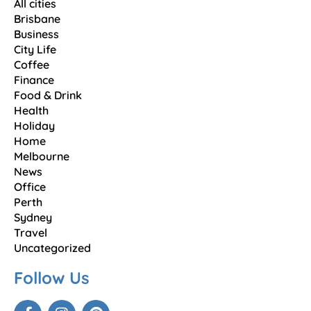
All cities
Brisbane
Business
City Life
Coffee
Finance
Food & Drink
Health
Holiday
Home
Melbourne
News
Office
Perth
Sydney
Travel
Uncategorized
Follow Us