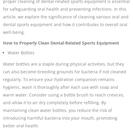
proper cleaning of dental-related sports equipment is essential
for safeguarding oral health and preventing infections. In this
article, we explore the significance of cleaning various oral and
dental sports equipment and how it contributes to overall oral
well-being.
How to Properly Clean Dental-Related Sports Equipment
Water Bottles
Water bottles are a staple during physical activities, but they
can also become breeding grounds for bacteria if not cleaned
regularly. To ensure your hydration companion remains
hygienic, wash it thoroughly after each use with soap and
warm water. Consider using a bottle brush to reach crevices,
and allow it to air dry completely before refilling. By
maintaining clean water bottles, you reduce the risk of
introducing harmful bacteria into your mouth, promoting
better oral health.