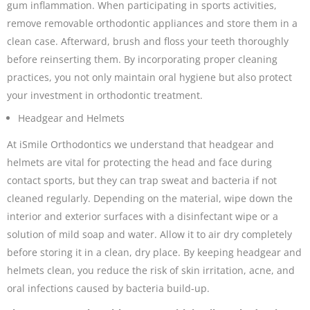
gum inflammation. When participating in sports activities,
remove removable orthodontic appliances and store them in a
clean case. Afterward, brush and floss your teeth thoroughly
before reinserting them. By incorporating proper cleaning
practices, you not only maintain oral hygiene but also protect
your investment in orthodontic treatment.
Headgear and Helmets
At iSmile Orthodontics we understand that headgear and
helmets are vital for protecting the head and face during
contact sports, but they can trap sweat and bacteria if not
cleaned regularly. Depending on the material, wipe down the
interior and exterior surfaces with a disinfectant wipe or a
solution of mild soap and water. Allow it to air dry completely
before storing it in a clean, dry place. By keeping headgear and
helmets clean, you reduce the risk of skin irritation, acne, and
oral infections caused by bacteria build-up.