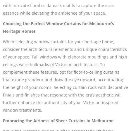
with intricate floral or damask motifs to capture the era’s
essence while elevating the ambience of your space.
Choosing the Perfect Window Curtains for Melbourne’s
Heritage Homes
When selecting window curtains for your heritage home,
consider the architectural elements and unique characteristics
of your space. Tall windows with elaborate mouldings and high
ceilings were hallmarks of Victorian architecture. To
complement these features, opt for floor-to-ceiling curtains
that exude grandeur and draw the eye upward, accentuating
the height of your rooms. Selecting curtain rods with decorative
finials and finishes that resonate with the era’s aesthetic will
further enhance the authenticity of your Victorian-inspired
window treatments.
Embracing the Airiness of Sheer Curtains in Melbourne