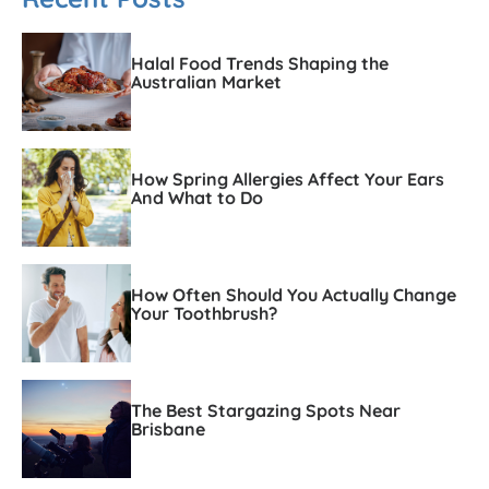
Halal Food Trends Shaping the
Australian Market
How Spring Allergies Affect Your Ears
And What to Do
How Often Should You Actually Change
Your Toothbrush?
The Best Stargazing Spots Near
Brisbane