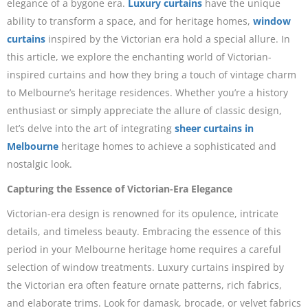
elegance of a bygone era.
Luxury curtains
have the unique
ability to transform a space, and for heritage homes,
window
curtains
inspired by the Victorian era hold a special allure. In
this article, we explore the enchanting world of Victorian-
inspired curtains and how they bring a touch of vintage charm
to Melbourne’s heritage residences. Whether you’re a history
enthusiast or simply appreciate the allure of classic design,
let’s delve into the art of integrating
sheer curtains in
Melbourne
heritage homes to achieve a sophisticated and
nostalgic look.
Capturing the Essence of Victorian-Era Elegance
Victorian-era design is renowned for its opulence, intricate
details, and timeless beauty. Embracing the essence of this
period in your Melbourne heritage home requires a careful
selection of window treatments. Luxury curtains inspired by
the Victorian era often feature ornate patterns, rich fabrics,
and elaborate trims. Look for damask, brocade, or velvet fabrics