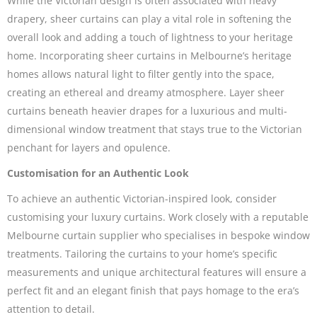
While the Victorian design is often associated with heavy
drapery, sheer curtains can play a vital role in softening the
overall look and adding a touch of lightness to your heritage
home. Incorporating sheer curtains in Melbourne’s heritage
homes allows natural light to filter gently into the space,
creating an ethereal and dreamy atmosphere. Layer sheer
curtains beneath heavier drapes for a luxurious and multi-
dimensional window treatment that stays true to the Victorian
penchant for layers and opulence.
Customisation for an Authentic Look
To achieve an authentic Victorian-inspired look, consider
customising your luxury curtains. Work closely with a reputable
Melbourne curtain supplier who specialises in bespoke window
treatments. Tailoring the curtains to your home’s specific
measurements and unique architectural features will ensure a
perfect fit and an elegant finish that pays homage to the era’s
attention to detail.