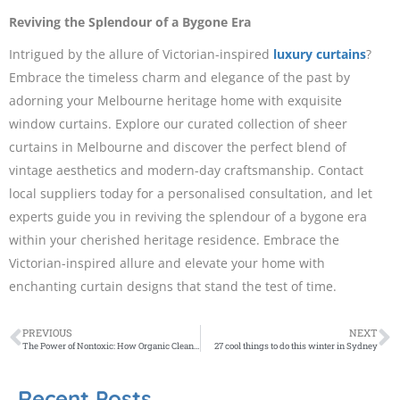
Reviving the Splendour of a Bygone Era
Intrigued by the allure of Victorian-inspired
luxury curtains
?
Embrace the timeless charm and elegance of the past by
adorning your Melbourne heritage home with exquisite
window curtains. Explore our curated collection of sheer
curtains in Melbourne and discover the perfect blend of
vintage aesthetics and modern-day craftsmanship. Contact
local suppliers today for a personalised consultation, and let
experts guide you in reviving the splendour of a bygone era
within your cherished heritage residence. Embrace the
Victorian-inspired allure and elevate your home with
enchanting curtain designs that stand the test of time.
PREVIOUS
NEXT
The Power of Nontoxic: How Organic Cleaning Impacts Melbourne’s Waterways
27 cool things to do this winter in Sydney
Recent Posts