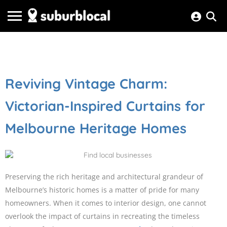
Reviving Vintage Charm:
Victorian-Inspired Curtains for
Melbourne Heritage Homes
Preserving the rich heritage and architectural grandeur of
Melbourne’s historic homes is a matter of pride for many
homeowners. When it comes to interior design, one cannot
overlook the impact of curtains in recreating the timeless