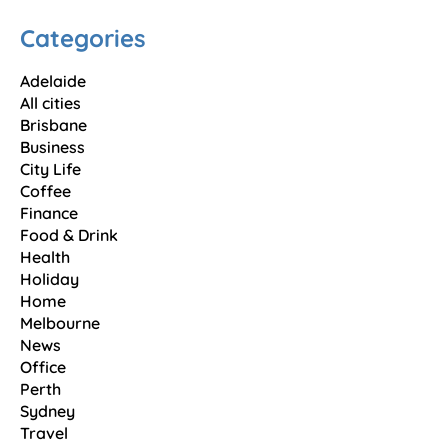
Categories
Adelaide
All cities
Brisbane
Business
City Life
Coffee
Finance
Food & Drink
Health
Holiday
Home
Melbourne
News
Office
Perth
Sydney
Travel