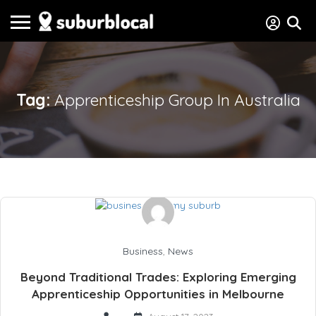
Tag:
Apprenticeship Group In Australia
Business
,
News
Beyond Traditional Trades: Exploring Emerging
Apprenticeship Opportunities in Melbourne