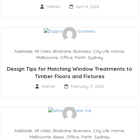
Nathan
April 8, 2026
Adelaide
,
All cities
,
Brisbane
,
Business
,
City Life
,
Home
,
Melbourne
,
Office
,
Perth
,
Sydney
Design Tips for Matching Window Treatments to
Timber Floors and Fixtures
Nathan
February 17, 2026
Adelaide
,
All cities
,
Brisbane
,
Business
,
City Life
,
Home
,
Melbourne
,
News
,
Office
,
Perth
,
Sydney