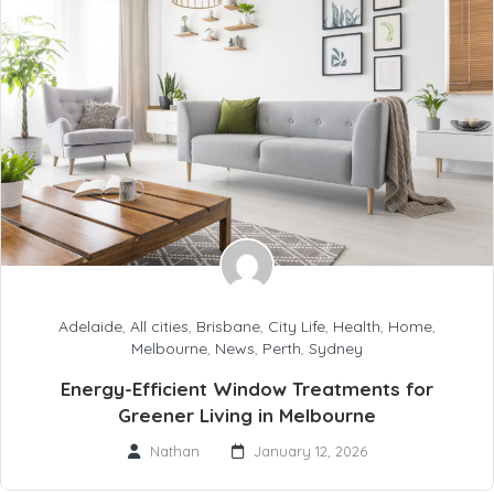
Adelaide
,
All cities
,
Brisbane
,
City Life
,
Health
,
Home
,
Melbourne
,
News
,
Perth
,
Sydney
Energy-Efficient Window Treatments for
Greener Living in Melbourne
Nathan
January 12, 2026