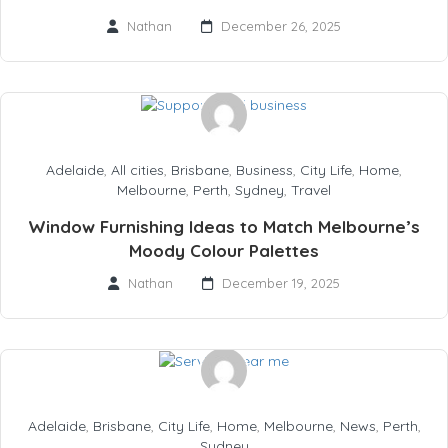
Nathan
December 26, 2025
Adelaide
,
All cities
,
Brisbane
,
Business
,
City Life
,
Home
,
Melbourne
,
Perth
,
Sydney
,
Travel
Window Furnishing Ideas to Match Melbourne’s
Moody Colour Palettes
Nathan
December 19, 2025
Adelaide
,
Brisbane
,
City Life
,
Home
,
Melbourne
,
News
,
Perth
,
Sydney