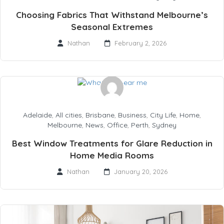
Choosing Fabrics That Withstand Melbourne’s
Seasonal Extremes
Nathan
February 2, 2026
Adelaide
,
All cities
,
Brisbane
,
Business
,
City Life
,
Home
,
Melbourne
,
News
,
Office
,
Perth
,
Sydney
Best Window Treatments for Glare Reduction in
Home Media Rooms
Nathan
January 20, 2026