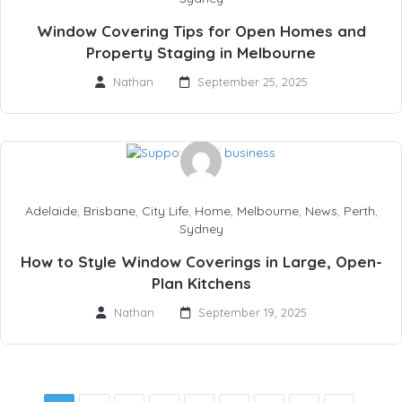
Window Covering Tips for Open Homes and
Property Staging in Melbourne
Nathan
September 25, 2025
Adelaide
,
Brisbane
,
City Life
,
Home
,
Melbourne
,
News
,
Perth
,
Sydney
How to Style Window Coverings in Large, Open-
Plan Kitchens
Nathan
September 19, 2025