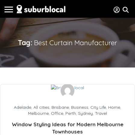
Tag:
Best Curtain Manufacturer
Adelaide
,
All cities
,
Brisbane
,
Business
,
City Life
,
Home
,
Melbourne
,
Office
,
Perth
,
Sydney
,
Travel
Window Styling Ideas for Modern Melbourne
Townhouses