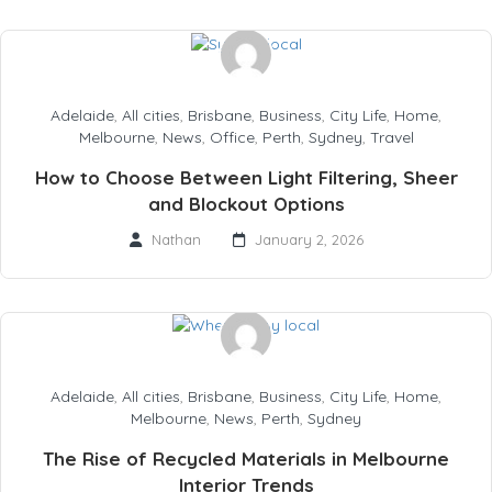
Adelaide
,
All cities
,
Brisbane
,
Business
,
City Life
,
Home
,
Melbourne
,
News
,
Office
,
Perth
,
Sydney
,
Travel
How to Choose Between Light Filtering, Sheer
and Blockout Options
Nathan
January 2, 2026
Adelaide
,
All cities
,
Brisbane
,
Business
,
City Life
,
Home
,
Melbourne
,
News
,
Perth
,
Sydney
The Rise of Recycled Materials in Melbourne
Interior Trends