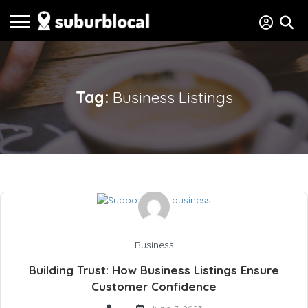
Tag:
Business Listings
Business
Building Trust: How Business Listings Ensure
Customer Confidence