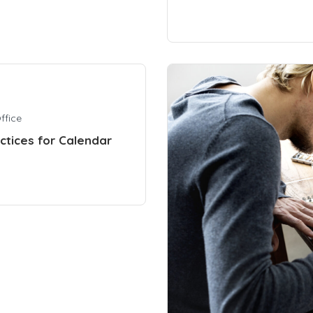
ffice
actices for Calendar