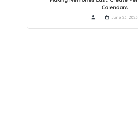
Calendars
June 23, 2023