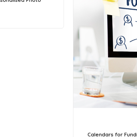
Calendars for Fund