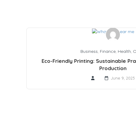
Business
,
Finance
,
Health
,
O
Eco-Friendly Printing: Sustainable Pr
Production
June 9, 2023