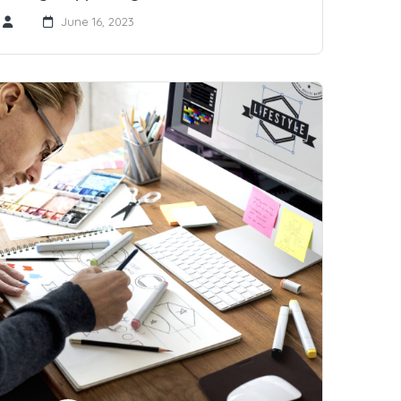
June 16, 2023