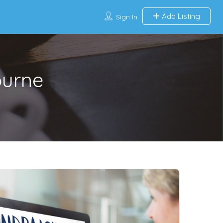
Add Listing
Sign In
ourne