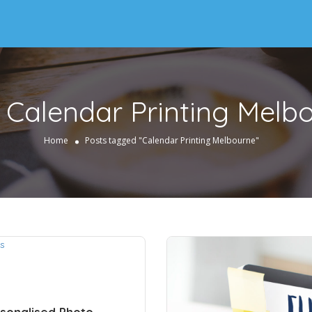
:
Calendar Printing Melb
Home
Posts tagged "Calendar Printing Melbourne"
sonalised Photo