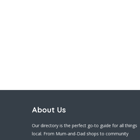
About Us
Our directory is the perfect go-to guide for all things
local. From Mum-and-Dad shops to community