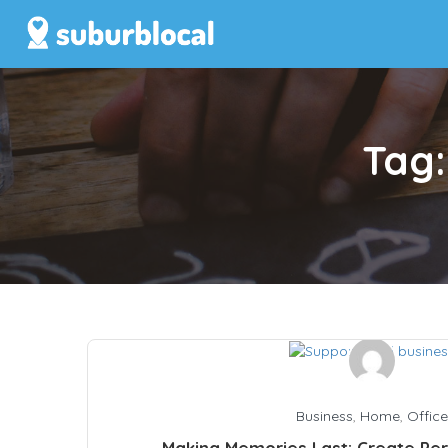
Tag
Business
,
Home
,
Office
Making Memories Last: Create Per