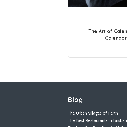
The Art of Cale
Calendar
Blog
The Urban Villages of Perth
The Best Restaurants in Brisba