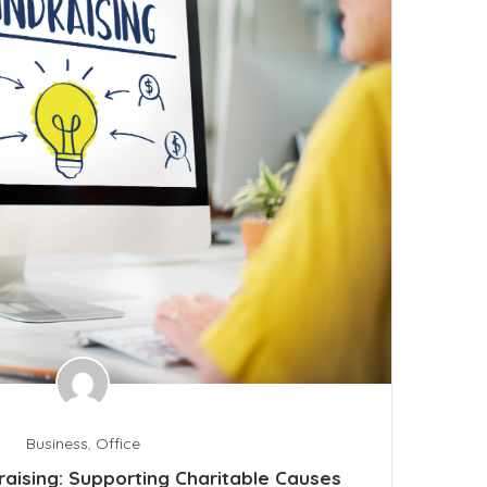
Business
,
Office
raising: Supporting Charitable Causes