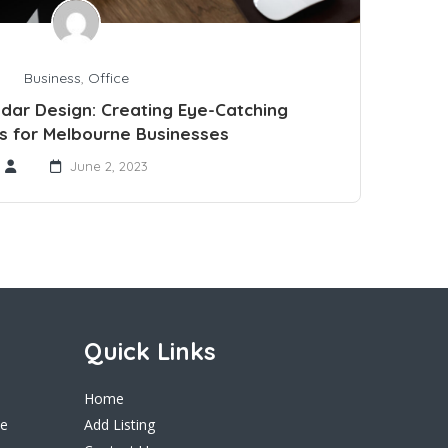
Business
,
Office
ndar Design: Creating Eye-Catching
s for Melbourne Businesses
June 2, 2023
Quick Links
Home
ne
Add Listing