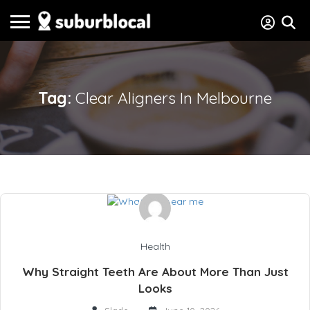
Tag:
Clear Aligners In Melbourne
Health
Why Straight Teeth Are About More Than Just
Looks