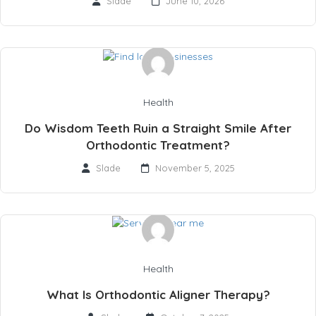
Slade
June 10, 2026
Health
Do Wisdom Teeth Ruin a Straight Smile After
Orthodontic Treatment?
Slade
November 5, 2025
Health
What Is Orthodontic Aligner Therapy?