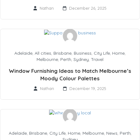
Nathan
December 26, 2025
Adelaide
,
All cities
,
Brisbane
,
Business
,
City Life
,
Home
,
Melbourne
,
Perth
,
Sydney
,
Travel
Window Furnishing Ideas to Match Melbourne’s
Moody Colour Palettes
Nathan
December 19, 2025
Adelaide
,
Brisbane
,
City Life
,
Home
,
Melbourne
,
News
,
Perth
,
Sydney