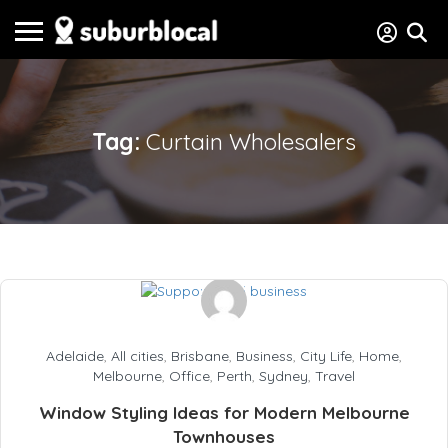
Tag:
Curtain Wholesalers
Adelaide
,
All cities
,
Brisbane
,
Business
,
City Life
,
Home
,
Melbourne
,
Office
,
Perth
,
Sydney
,
Travel
Window Styling Ideas for Modern Melbourne
Townhouses