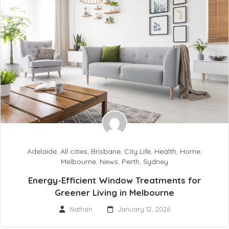
Adelaide
,
All cities
,
Brisbane
,
City Life
,
Health
,
Home
,
Melbourne
,
News
,
Perth
,
Sydney
Energy-Efficient Window Treatments for
Greener Living in Melbourne
Nathan
January 12, 2026