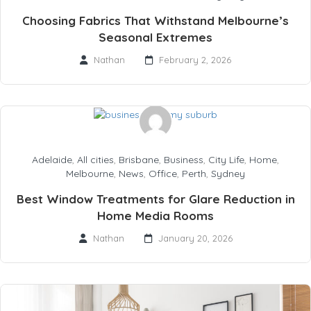
Choosing Fabrics That Withstand Melbourne’s
Seasonal Extremes
Nathan
February 2, 2026
Adelaide
,
All cities
,
Brisbane
,
Business
,
City Life
,
Home
,
Melbourne
,
News
,
Office
,
Perth
,
Sydney
Best Window Treatments for Glare Reduction in
Home Media Rooms
Nathan
January 20, 2026