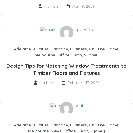
Nathan
April 8, 2026
Adelaide
,
All cities
,
Brisbane
,
Business
,
City Life
,
Home
,
Melbourne
,
Office
,
Perth
,
Sydney
Design Tips for Matching Window Treatments to
Timber Floors and Fixtures
Nathan
February 17, 2026
Adelaide
,
All cities
,
Brisbane
,
Business
,
City Life
,
Home
,
Melbourne
,
News
,
Office
,
Perth
,
Sydney