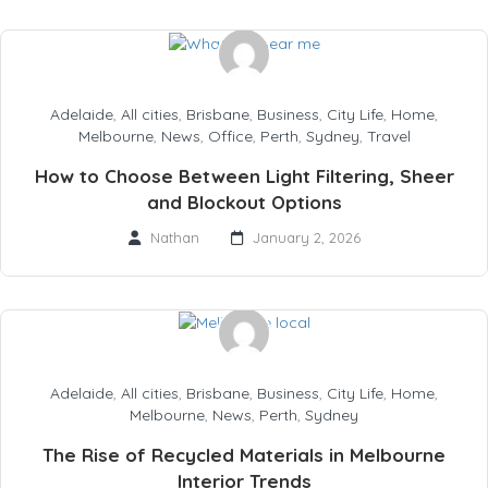
Adelaide
,
All cities
,
Brisbane
,
Business
,
City Life
,
Home
,
Melbourne
,
News
,
Office
,
Perth
,
Sydney
,
Travel
How to Choose Between Light Filtering, Sheer
and Blockout Options
Nathan
January 2, 2026
Adelaide
,
All cities
,
Brisbane
,
Business
,
City Life
,
Home
,
Melbourne
,
News
,
Perth
,
Sydney
The Rise of Recycled Materials in Melbourne
Interior Trends