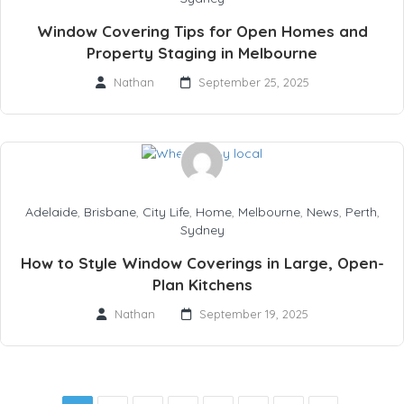
Window Covering Tips for Open Homes and
Property Staging in Melbourne
Nathan
September 25, 2025
Adelaide
,
Brisbane
,
City Life
,
Home
,
Melbourne
,
News
,
Perth
,
Sydney
How to Style Window Coverings in Large, Open-
Plan Kitchens
Nathan
September 19, 2025