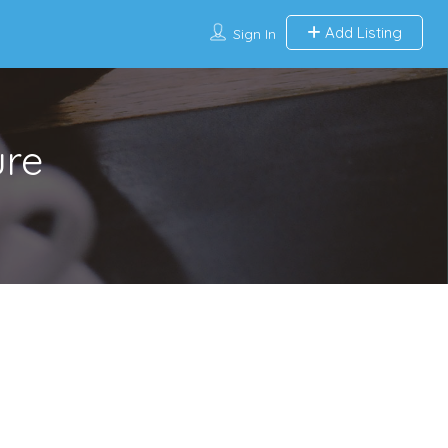
Add Listing
Sign In
ure