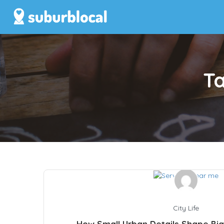
T
City Life
How Small Urban Details Shape Big