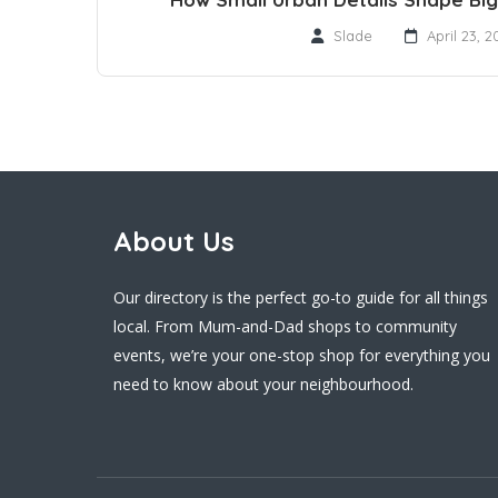
Slade
April 23, 2
About Us
Our directory is the perfect go-to guide for all things
local. From Mum-and-Dad shops to community
events, we’re your one-stop shop for everything you
need to know about your neighbourhood.