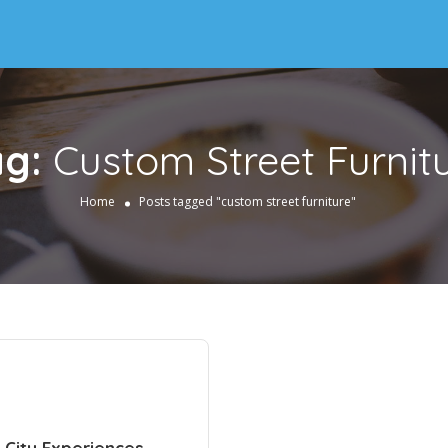
ag:
Custom Street Furnit
Home
Posts tagged "custom street furniture"
 City Experiences