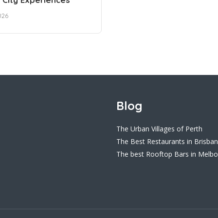
026
Blog
The Urban Villages of Perth
The Best Restaurants in Brisba
The best Rooftop Bars in Melb