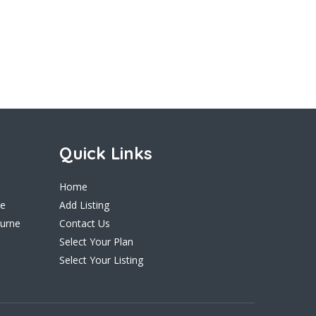
Quick Links
Home
ne
Add Listing
ourne
Contact Us
Select Your Plan
Select Your Listing