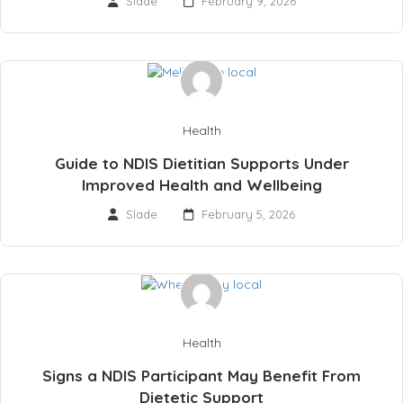
Slade
February 9, 2026
Health
Guide to NDIS Dietitian Supports Under
Improved Health and Wellbeing
Slade
February 5, 2026
Health
Signs a NDIS Participant May Benefit From
Dietetic Support