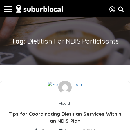
Tag:
Dietitian For NDIS Participants
Health
Tips for Coordinating Dietitian Services Within
an NDIS Plan