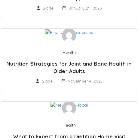
Slade
January 29, 2026
Health
Nutrition Strategies for Joint and Bone Health in
Older Adults
Slade
November 4, 2025
Health
What to Expect from a Dietitian Home Visit