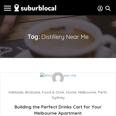
Tag:
Distillery Near Me
Adelaide
,
Brisbane
,
Food & Drink
,
Home
,
Melbourne
,
Perth
,
Sydney
Building the Perfect Drinks Cart for Your
Melbourne Apartment