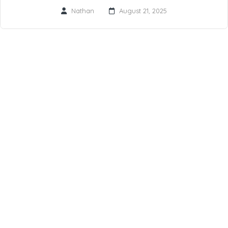
Nathan
August 21, 2025