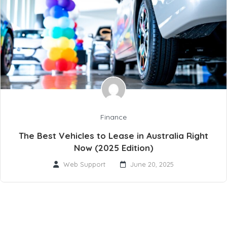
Finance
The Best Vehicles to Lease in Australia Right
Now (2025 Edition)
Web Support
June 20, 2025