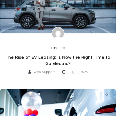
Finance
The Rise of EV Leasing: Is Now the Right Time to
Go Electric?
Web Support
July 10, 2025