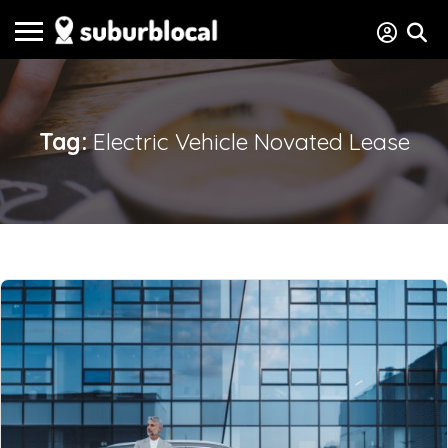
Tag:
Electric Vehicle Novated Lease