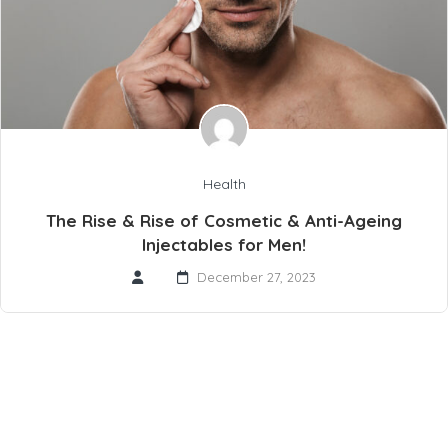
Health
The Rise & Rise of Cosmetic & Anti-Ageing
Injectables for Men!
December 27, 2023