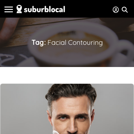
Tag:
Facial Contouring