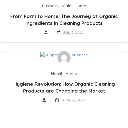
Business
,
Health
,
Home
From Farm to Home: The Journey of Organic
Ingredients in Cleaning Products
July 3, 2023
Health
,
Home
Hygiene Revolution: How Organic Cleaning
Products are Changing the Market
June 26, 2023