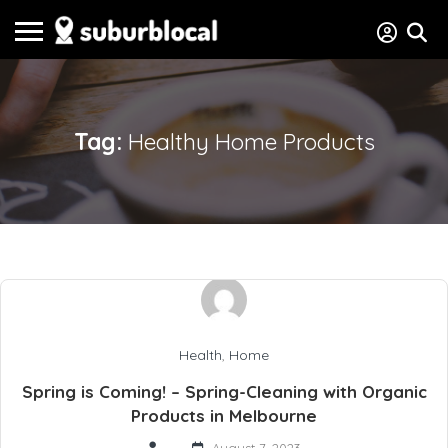
Tag:
Healthy Home Products
Health
,
Home
Spring is Coming! – Spring-Cleaning with Organic
Products in Melbourne