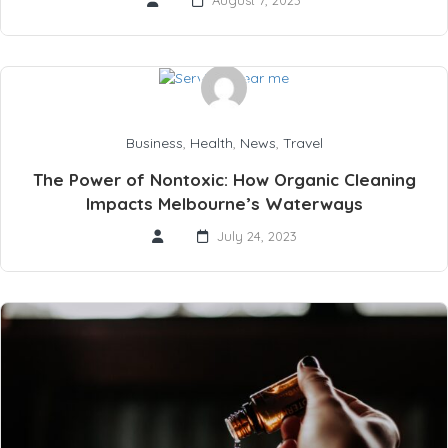
August 7, 2023
Business
,
Health
,
News
,
Travel
The Power of Nontoxic: How Organic Cleaning
Impacts Melbourne’s Waterways
July 24, 2023