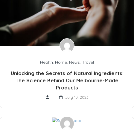
Health
,
Home
,
News
,
Travel
Unlocking the Secrets of Natural Ingredients:
The Science Behind Our Melbourne-Made
Products
July 10, 2023