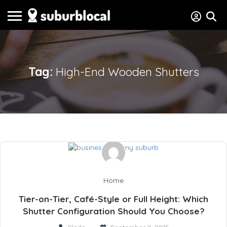
Tag:
High-End Wooden Shutters
Home
Tier-on-Tier, Café-Style or Full Height: Which
Shutter Configuration Should You Choose?