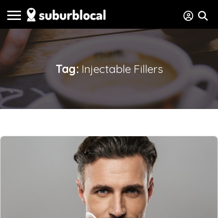
Tag:
Injectable Fillers