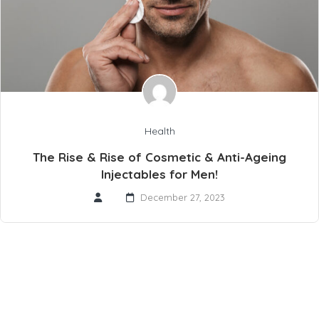
Health
The Rise & Rise of Cosmetic & Anti-Ageing
Injectables for Men!
December 27, 2023