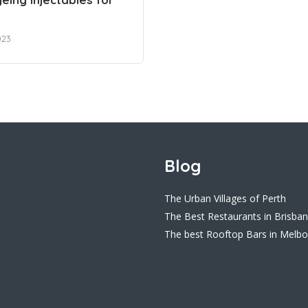
023
Blog
The Urban Villages of Perth
The Best Restaurants in Brisba
The best Rooftop Bars in Melb