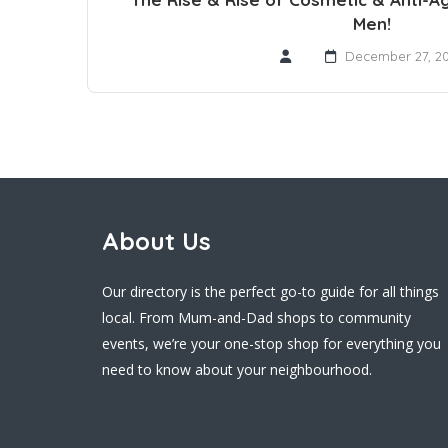
Men!
December 27, 2
About Us
Our directory is the perfect go-to guide for all things
local. From Mum-and-Dad shops to community
events, we’re your one-stop shop for everything you
need to know about your neighbourhood.