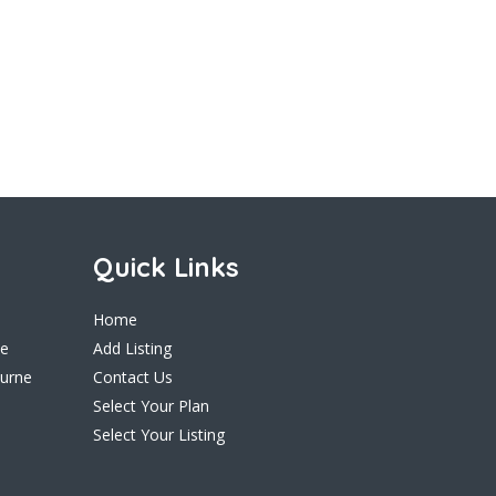
Quick Links
Home
ne
Add Listing
ourne
Contact Us
Select Your Plan
Select Your Listing