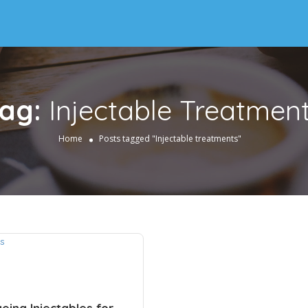
ag:
Injectable Treatmen
Home
Posts tagged "Injectable treatments"
eing Injectables for