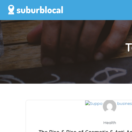
T
Health
The Rise & Rise of Cosmetic & Anti-Ag