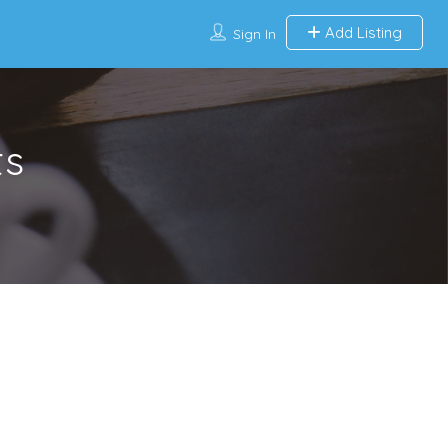
Add Listing
Sign In
ts