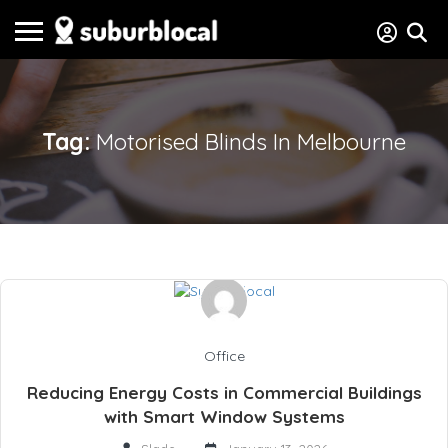
Tag:
Motorised Blinds In Melbourne
Office
Reducing Energy Costs in Commercial Buildings
with Smart Window Systems