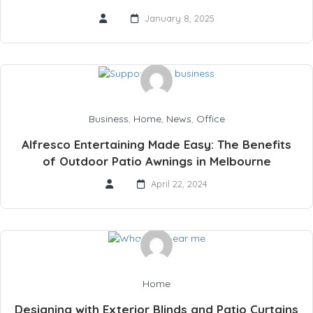
January 8, 2025
Business
,
Home
,
News
,
Office
Alfresco Entertaining Made Easy: The Benefits
of Outdoor Patio Awnings in Melbourne
April 22, 2024
Home
Designing with Exterior Blinds and Patio Curtains