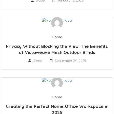
Slade
January 13, 2026
Home
Privacy Without Blocking the View: The Benefits
of Vistaweave Mesh Outdoor Blinds
Slade
September 24, 2025
Home
Creating the Perfect Home Office Workspace in
2025