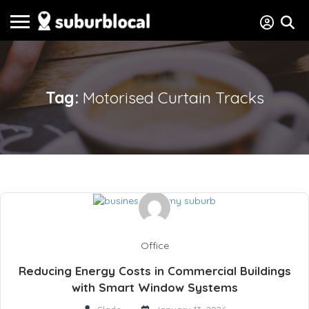
Tag:
Motorised Curtain Tracks
Office
Reducing Energy Costs in Commercial Buildings
with Smart Window Systems