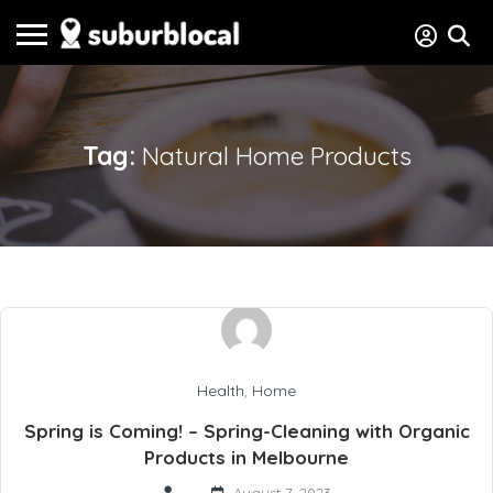
Tag:
Natural Home Products
Health
,
Home
Spring is Coming! – Spring-Cleaning with Organic
Products in Melbourne