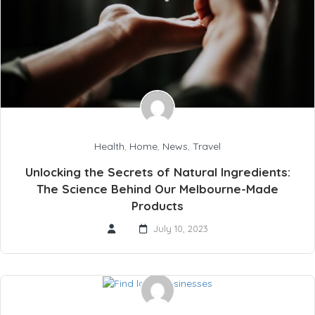
Health
,
Home
,
News
,
Travel
Unlocking the Secrets of Natural Ingredients:
The Science Behind Our Melbourne-Made
Products
July 10, 2023