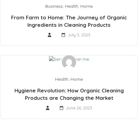
Business
,
Health
,
Home
From Farm to Home: The Journey of Organic
Ingredients in Cleaning Products
July 3, 2023
Health
,
Home
Hygiene Revolution: How Organic Cleaning
Products are Changing the Market
June 26, 2023