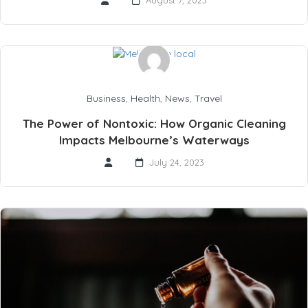
August 7, 2023
Business
,
Health
,
News
,
Travel
The Power of Nontoxic: How Organic Cleaning
Impacts Melbourne’s Waterways
July 24, 2023