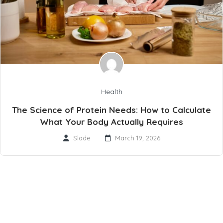
Health
The Science of Protein Needs: How to Calculate
What Your Body Actually Requires
Slade
March 19, 2026