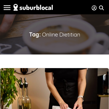
Tag:
Online Dietitian