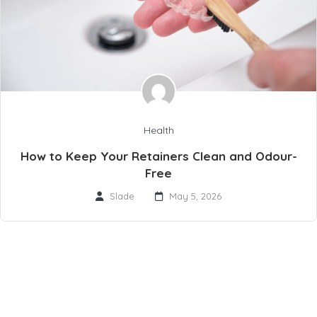
Health
How to Keep Your Retainers Clean and Odour-
Free
Slade
May 5, 2026