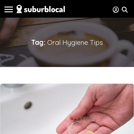
Tag:
Oral Hygiene Tips